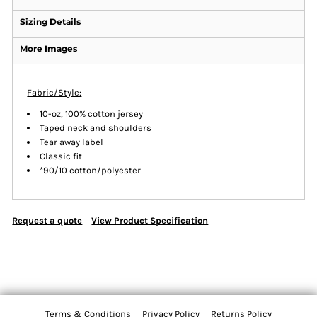
Sizing Details
More Images
Fabric/Style:
10-oz, 100% cotton jersey
Taped neck and shoulders
Tear away label
Classic fit
*90/10 cotton/polyester
Request a quote
View Product Specification
Terms & Conditions
Privacy Policy
Returns Policy