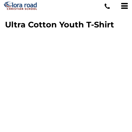
Ultra Cotton Youth T-Shirt