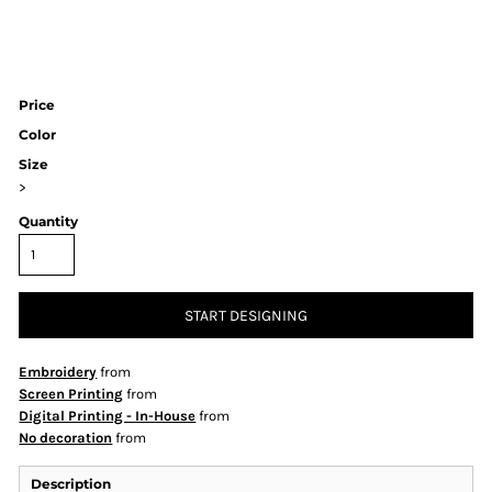
Price
Color
Size
>
Quantity
START DESIGNING
Embroidery
from
Screen Printing
from
Digital Printing - In-House
from
No decoration
from
Description