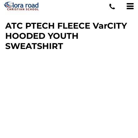
ATC PTECH FLEECE VarCITY
HOODED YOUTH
SWEATSHIRT