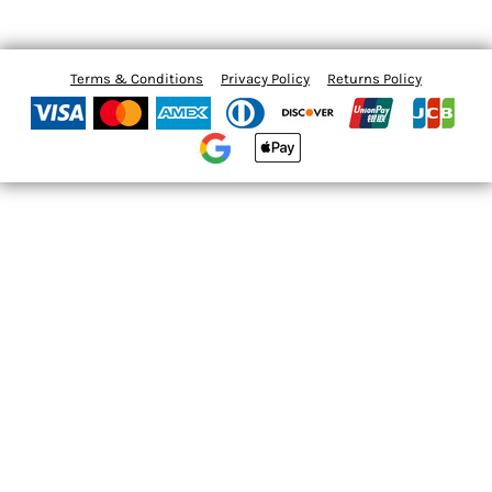
Terms & Conditions
Privacy Policy
Returns Policy