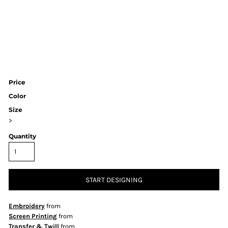
Price
Color
Size
>
Quantity
START DESIGNING
Embroidery
from
Screen Printing
from
Transfer & Twill
from