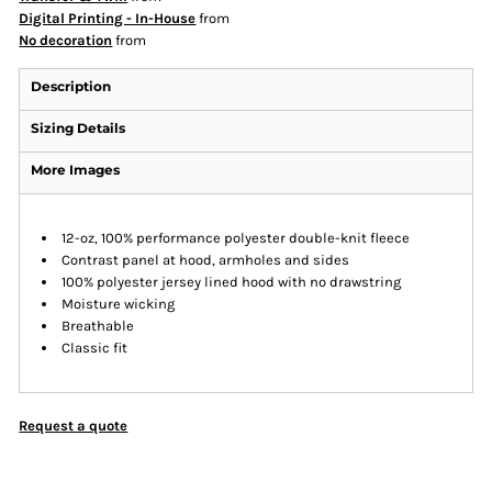
Digital Printing - In-House
from
No decoration
from
Description
Sizing Details
More Images
12-oz, 100% performance polyester double-knit fleece
Contrast panel at hood, armholes and sides
100% polyester jersey lined hood with no drawstring
Moisture wicking
Breathable
Classic fit
Request a quote