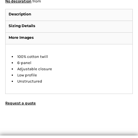
No decoration
from
Description
Sizing Details
More Images
100% cotton twill
6-panel
Adjustable closure
Low profile
Unstructured
Request a quote