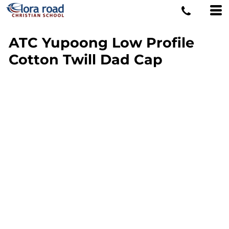
ATC Yupoong Low Profile
Cotton Twill Dad Cap