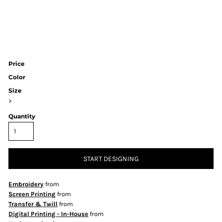
Price
Color
Size
>
Quantity
START DESIGNING
Embroidery
from
Screen Printing
from
Transfer & Twill
from
Digital Printing - In-House
from