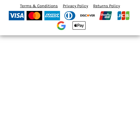
Terms & Conditions
Privacy Policy
Returns Policy