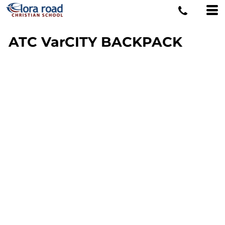
ATC VarCITY BACKPACK