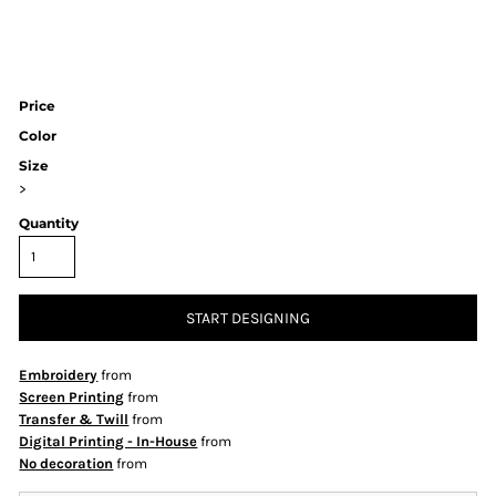
Price
Color
Size
>
Quantity
START DESIGNING
Embroidery
from
Screen Printing
from
Transfer & Twill
from
Digital Printing - In-House
from
No decoration
from