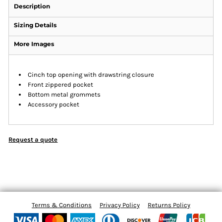
Description
Sizing Details
More Images
Cinch top opening with drawstring closure
Front zippered pocket
Bottom metal grommets
Accessory pocket
Request a quote
Terms & Conditions
Privacy Policy
Returns Policy