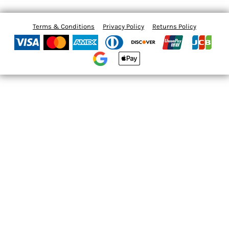
Terms & Conditions
Privacy Policy
Returns Policy