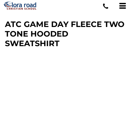
ATC GAME DAY FLEECE TWO
TONE HOODED
SWEATSHIRT