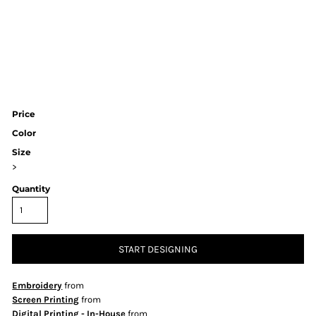
Price
Color
Size
>
Quantity
START DESIGNING
Embroidery
from
Screen Printing
from
Digital Printing - In-House
from