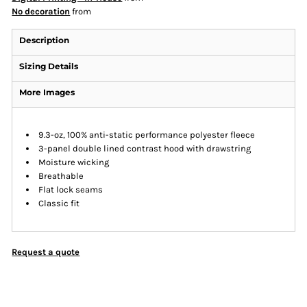
No decoration
from
Description
Sizing Details
More Images
9.3-oz, 100% anti-static performance polyester fleece
3-panel double lined contrast hood with drawstring
Moisture wicking
Breathable
Flat lock seams
Classic fit
Request a quote