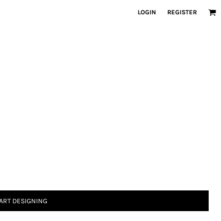
LOGIN
REGISTER
ART DESIGNING