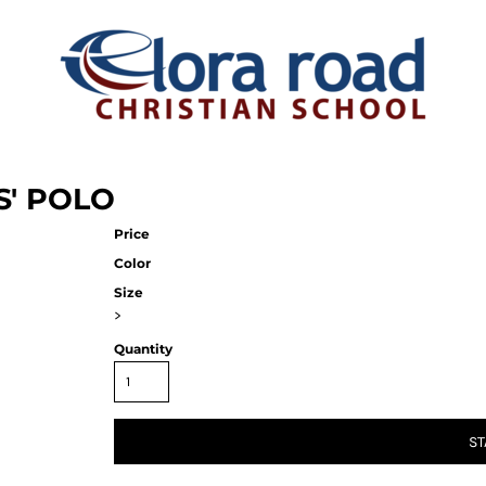
S' POLO
Price
Color
Size
>
Quantity
ST