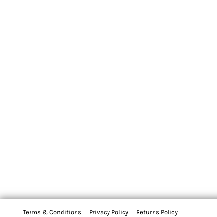
Terms & Conditions
Privacy Policy
Returns Policy