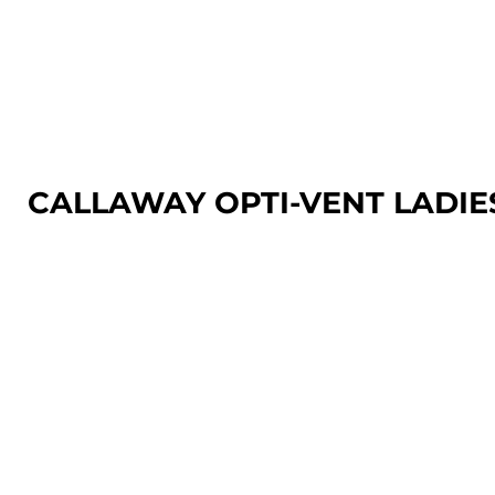
LOGIN
REGISTER
CART: 0 ITEM
CALLAWAY OPTI-VENT LADIE