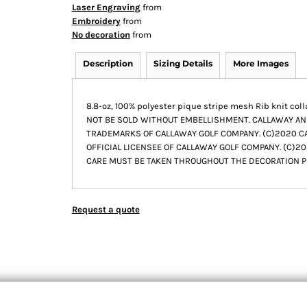
Laser Engraving
from
Embroidery
from
No decoration
from
Description
Sizing Details
More Images
8.8-oz, 100% polyester pique stripe mesh Rib knit co
NOT BE SOLD WITHOUT EMBELLISHMENT. CALLAWAY A
TRADEMARKS OF CALLAWAY GOLF COMPANY. (C)2020 CAL
OFFICIAL LICENSEE OF CALLAWAY GOLF COMPANY. (C)202
CARE MUST BE TAKEN THROUGHOUT THE DECORATION P
Request a quote