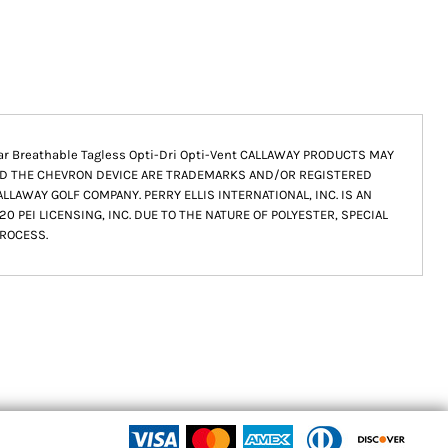
llar Breathable Tagless Opti-Dri Opti-Vent CALLAWAY PRODUCTS MAY
ND THE CHEVRON DEVICE ARE TRADEMARKS AND/OR REGISTERED
LAWAY GOLF COMPANY. PERRY ELLIS INTERNATIONAL, INC. IS AN
0 PEI LICENSING, INC. DUE TO THE NATURE OF POLYESTER, SPECIAL
ROCESS.