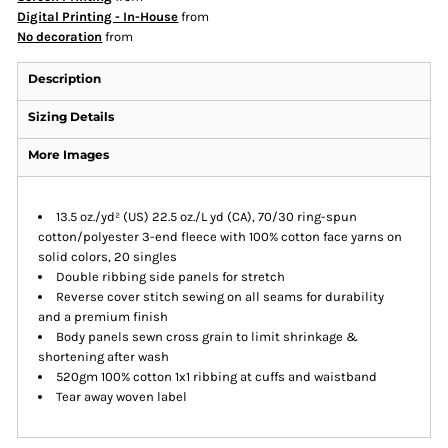
Digital Printing - In-House
from
No decoration
from
Description
Sizing Details
More Images
13.5 oz./yd² (US) 22.5 oz./L yd (CA), 70/30 ring-spun
cotton/polyester 3-end fleece with 100% cotton face yarns on
solid colors, 20 singles
Double ribbing side panels for stretch
Reverse cover stitch sewing on all seams for durability
and a premium finish
Body panels sewn cross grain to limit shrinkage &
shortening after wash
520gm 100% cotton 1x1 ribbing at cuffs and waistband
Tear away woven label