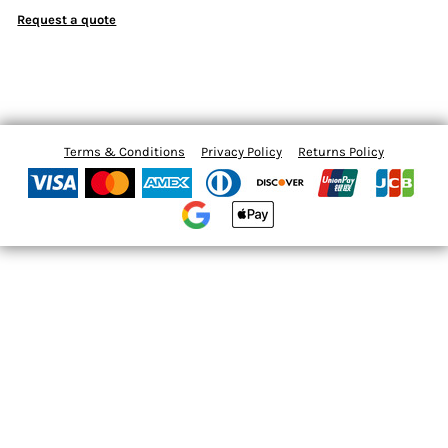
Request a quote
Terms & Conditions
Privacy Policy
Returns Policy