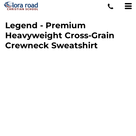
Legend - Premium
Heavyweight Cross-Grain
Crewneck Sweatshirt