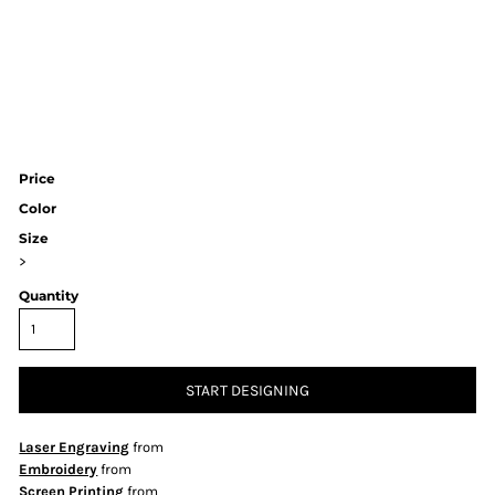
Price
Color
Size
>
Quantity
START DESIGNING
Laser Engraving
from
Embroidery
from
Screen Printing
from