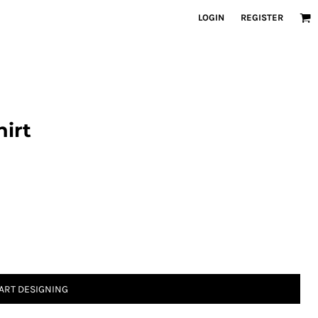
LOGIN
REGISTER
irt
ART DESIGNING