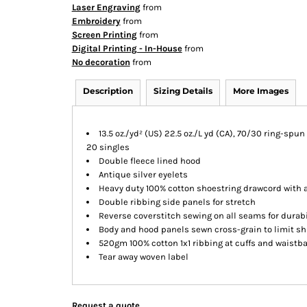
Laser Engraving
from
Embroidery
from
Screen Printing
from
Digital Printing - In-House
from
No decoration
from
Description
Sizing Details
More Images
13.5 oz./yd² (US) 22.5 oz./L yd (CA), 70/30 ring-spu
20 singles
Double fleece lined hood
Antique silver eyelets
Heavy duty 100% cotton shoestring drawcord with a
Double ribbing side panels for stretch
Reverse coverstitch sewing on all seams for durab
Body and hood panels sewn cross-grain to limit s
520gm 100% cotton 1x1 ribbing at cuffs and waistb
Tear away woven label
Request a quote