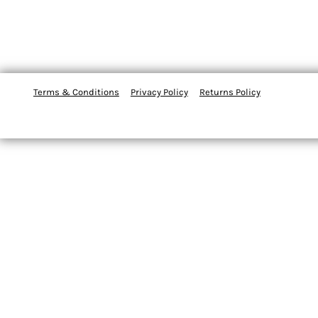
Terms & Conditions
Privacy Policy
Returns Policy