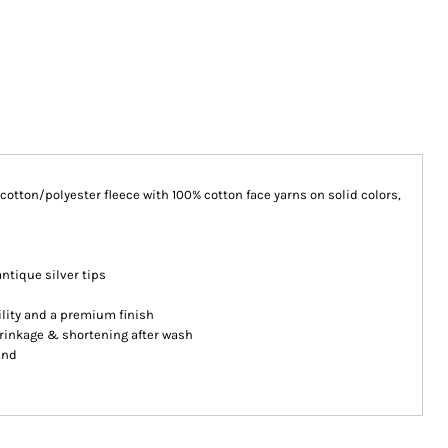
n cotton/polyester fleece with 100% cotton face yarns on solid colors,
ntique silver tips
ility and a premium finish
hrinkage & shortening after wash
and