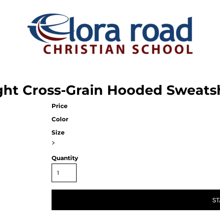
ht Cross-Grain Hooded Sweatsh
Price
Color
Size
>
Quantity
ST