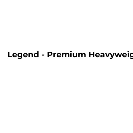
LOGIN
REGISTER
CART: 0 ITEM
Legend - Premium Heavyweig