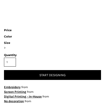
Price
Color
Size
>
Quantity
START DESIGNING
Embroidery
from
Screen Printing
from
Digital Printing - In-House
from
No decoration
from