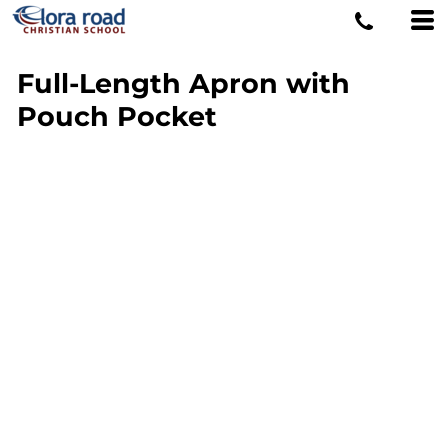
Full-Length Apron with
Pouch Pocket