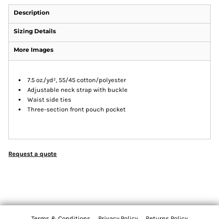
Description
Sizing Details
More Images
7.5 oz./yd², 55/45 cotton/polyester
Adjustable neck strap with buckle
Waist side ties
Three-section front pouch pocket
Request a quote
Terms & Conditions
Privacy Policy
Returns Policy