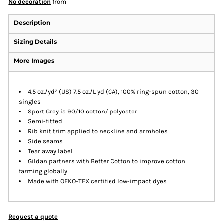
No decoration
from
Description
Sizing Details
More Images
4.5 oz./yd² (US) 7.5 oz./L yd (CA), 100% ring-spun cotton, 30
singles
Sport Grey is 90/10 cotton/ polyester
Semi-fitted
Rib knit trim applied to neckline and armholes
Side seams
Tear away label
Gildan partners with Better Cotton to improve cotton
farming globally
Made with OEKO-TEX certified low-impact dyes
Request a quote