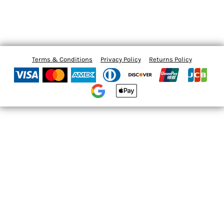
Terms & Conditions
Privacy Policy
Returns Policy