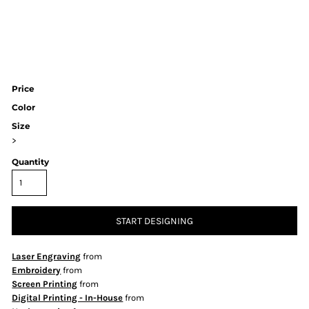
Price
Color
Size
>
Quantity
START DESIGNING
Laser Engraving
from
Embroidery
from
Screen Printing
from
Digital Printing - In-House
from