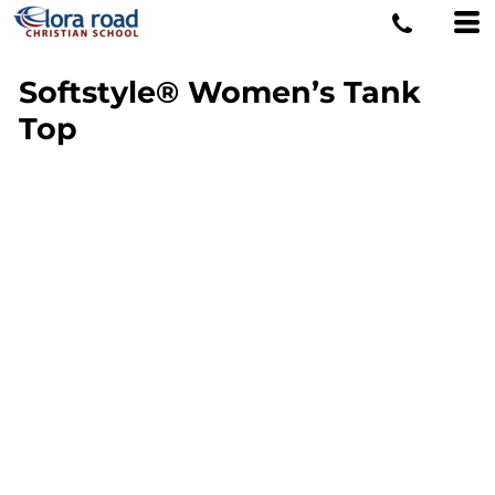
Softstyle® Women’s Tank
Top