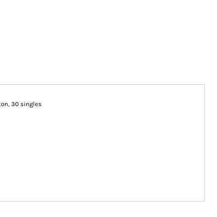
tton, 30 singles