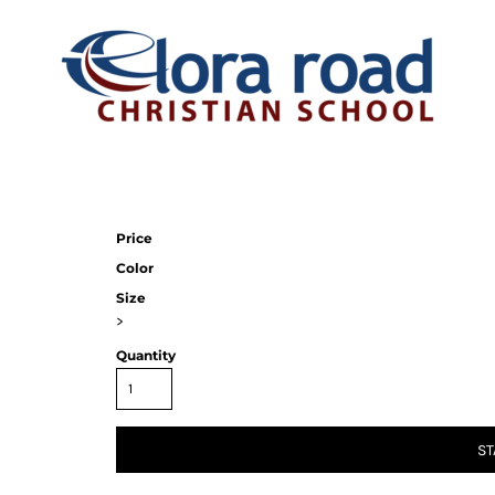
Price
Color
Size
>
Quantity
ST