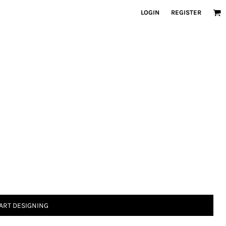
LOGIN
REGISTER
ART DESIGNING