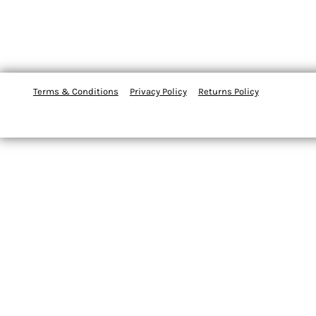
Terms & Conditions
Privacy Policy
Returns Policy