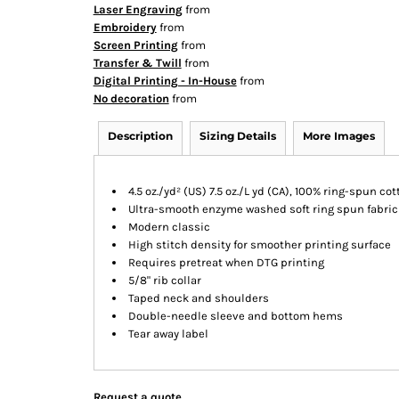
Laser Engraving
from
Embroidery
from
Screen Printing
from
Transfer & Twill
from
Digital Printing - In-House
from
No decoration
from
Description
Sizing Details
More Images
4.5 oz./yd² (US) 7.5 oz./L yd (CA), 100% ring-spun co
Ultra-smooth enzyme washed soft ring spun fabric
Modern classic
High stitch density for smoother printing surface
Requires pretreat when DTG printing
5/8" rib collar
Taped neck and shoulders
Double-needle sleeve and bottom hems
Tear away label
Request a quote