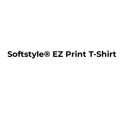
LOGIN
REGISTER
CART: 0 ITEM
Softstyle® EZ Print T-Shirt