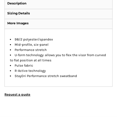
Description
Sizing Details
More Images
98/2 polyester/spandex
Mid-profile, six-panel
Performance stretch
U-form technology: allows you to flex the visor from curved
to flat position at all times
Pulse fabric
R-Active technology
StayDri Performance stretch sweatband
Request a quote