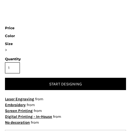
Price
Color
Size
>
Quantity
START DESIGNING
Laser Engraving
from
Embroidery
from
Screen Printing
from
Digital Printing - In-House
from
No decoration
from