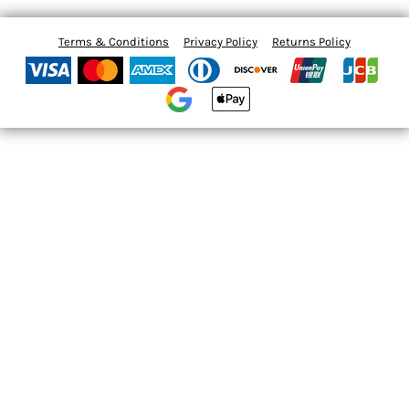
Terms & Conditions
Privacy Policy
Returns Policy