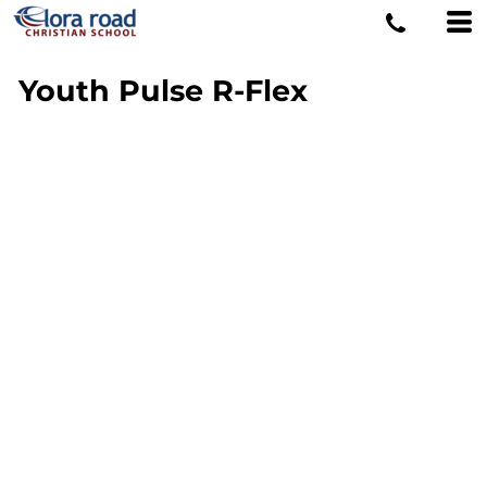
Youth Pulse R-Flex