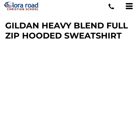
GILDAN HEAVY BLEND FULL
ZIP HOODED SWEATSHIRT