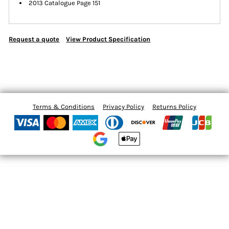
2013 Catalogue Page 151
Request a quote
View Product Specification
Terms & Conditions
Privacy Policy
Returns Policy