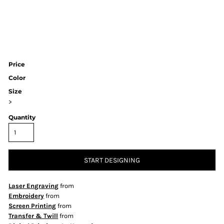
Price
Color
Size
>
Quantity
START DESIGNING
Laser Engraving
from
Embroidery
from
Screen Printing
from
Transfer & Twill
from