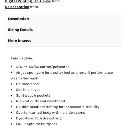
Digital Printing - In-House
from
No decoration
from
Description
Sizing Details
More Images
Fabric/Style:
13.5-oz, 50/50 cotton/polyester
Air jet spun yarn for a softer feel and no-pill performance
wash after wash
Unlined hood
Set-in sleeves
Split pouch pockets
Rib knit cuffs and waistband
Double-needle stitching for increased durability
Quarter-turned body with no side seams
Dyed-to-match drawstring
Full length metal zipper