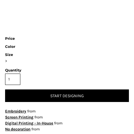
Price
Color
Size
>
Quantity
START DESIGNING
Embroidery
from
Screen Printing
from
Digital Printing - In-House
from
No decoration
from