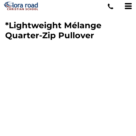
*Lightweight Mélange
Quarter-Zip Pullover