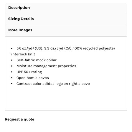
Description
Sizing Details
More Images
5.6 oz./yd² (US), 9.3 oz./L yd (CA), 100% recycled polyester
interlock knit
Self-fabric mock collar
Moisture management properties
UPF 50+ rating
Open hem sleeves
Contrast color adidas logo on right sleeve
Request a quote