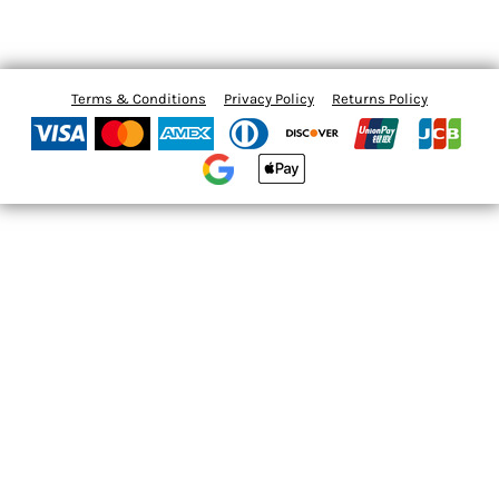
Terms & Conditions
Privacy Policy
Returns Policy