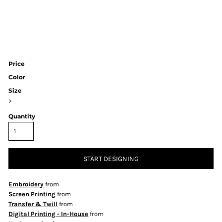
Price
Color
Size
>
Quantity
START DESIGNING
Embroidery
from
Screen Printing
from
Transfer & Twill
from
Digital Printing - In-House
from