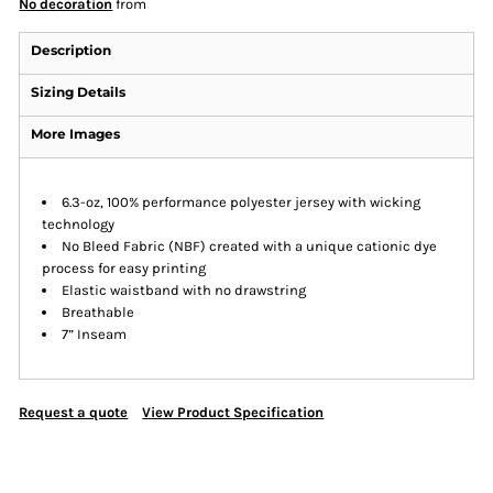
No decoration
from
Description
Sizing Details
More Images
6.3-oz, 100% performance polyester jersey with wicking
technology
No Bleed Fabric (NBF) created with a unique cationic dye
process for easy printing
Elastic waistband with no drawstring
Breathable
7” Inseam
Request a quote
View Product Specification