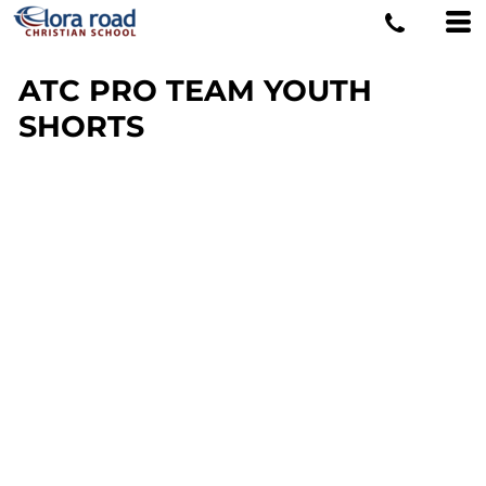
ATC PRO TEAM YOUTH
SHORTS