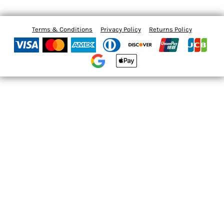
Terms & Conditions
Privacy Policy
Returns Policy