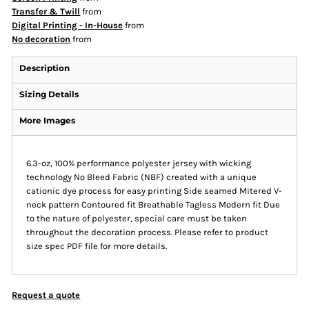
Transfer & Twill
from
Digital Printing - In-House
from
No decoration
from
Description
Sizing Details
More Images
6.3-oz, 100% performance polyester jersey with wicking
technology No Bleed Fabric (NBF) created with a unique
cationic dye process for easy printing Side seamed Mitered V-
neck pattern Contoured fit Breathable Tagless Modern fit Due
to the nature of polyester, special care must be taken
throughout the decoration process. Please refer to product
size spec PDF file for more details.
Request a quote