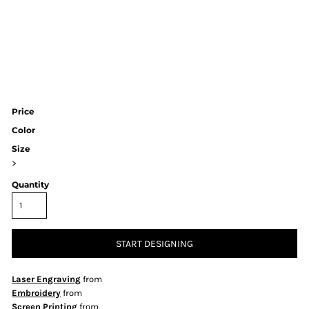
Price
Color
Size
>
Quantity
START DESIGNING
Laser Engraving
from
Embroidery
from
Screen Printing
from