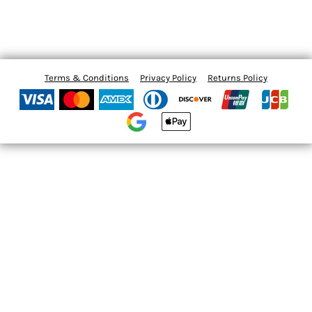
Terms & Conditions
Privacy Policy
Returns Policy