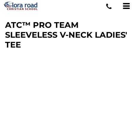
ATC™ PRO TEAM
SLEEVELESS V-NECK LADIES'
TEE