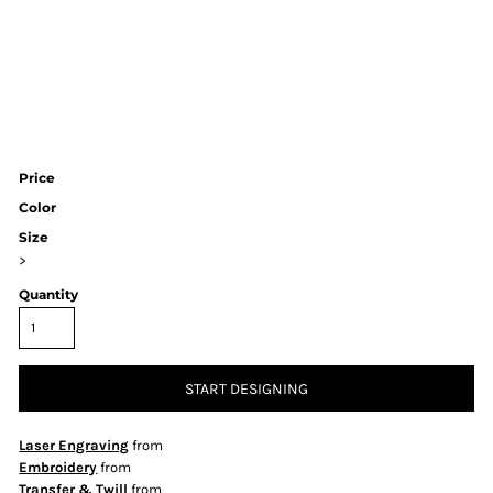
Price
Color
Size
>
Quantity
START DESIGNING
Laser Engraving
from
Embroidery
from
Transfer & Twill
from