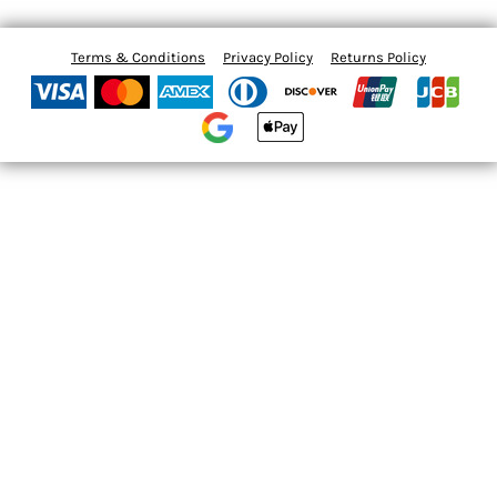
Terms & Conditions
Privacy Policy
Returns Policy