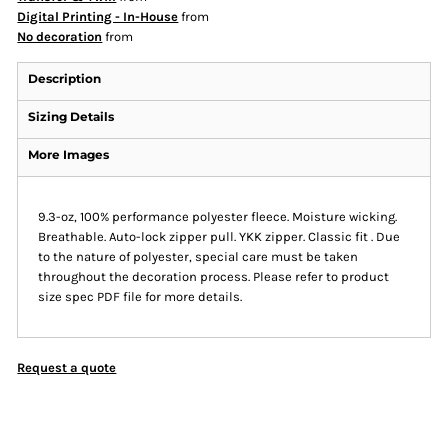
Digital Printing - In-House
from
No decoration
from
Description
Sizing Details
More Images
9.3-oz, 100% performance polyester fleece. Moisture wicking.
Breathable. Auto-lock zipper pull. YKK zipper. Classic fit . Due
to the nature of polyester, special care must be taken
throughout the decoration process. Please refer to product
size spec PDF file for more details.
Request a quote