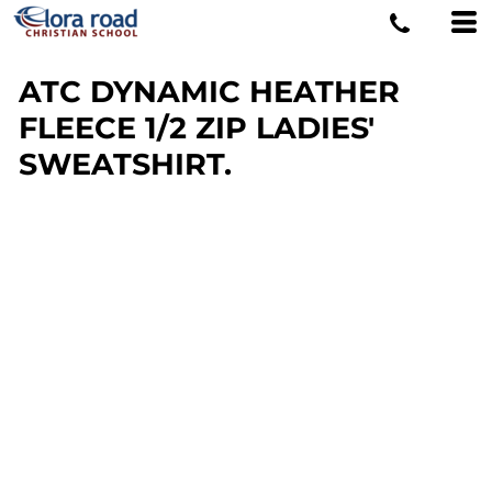
ATC DYNAMIC HEATHER
FLEECE 1/2 ZIP LADIES'
SWEATSHIRT.