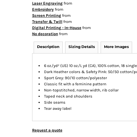
Laser Engraving
from
Embroidery
from
Screen Printing
from
Transfer & Twill
from
Digital Printing - In-House
from
No decoration
from
Description
Sizing Details
More Images
6 oz./yd² (US) 10 oz./L yd (CA), 100% cotton, 18 singl
Dark Heather colors & Safety Pink: 50/50 cotton/p
Sport Grey: 90/10 cotton/polyester
Classic fit with a feminine pattern
Non-topstitched, narrow width, rib collar
Taped neck and shoulders
Side seams
Tear away label
Request a quote