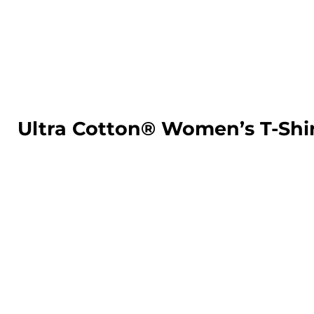
LOGIN
REGISTER
CART: 0 ITEM
Ultra Cotton® Women’s T-Shi