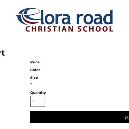
rt
Price
Color
Size
>
Quantity
ST