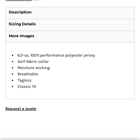
Description
Sizing Details
More Images
6.3-oz, 100% performance polyester jersey
Self-fabric collar
Moisture wicking
Breathable
Tagless
Classic fit
Request a quote