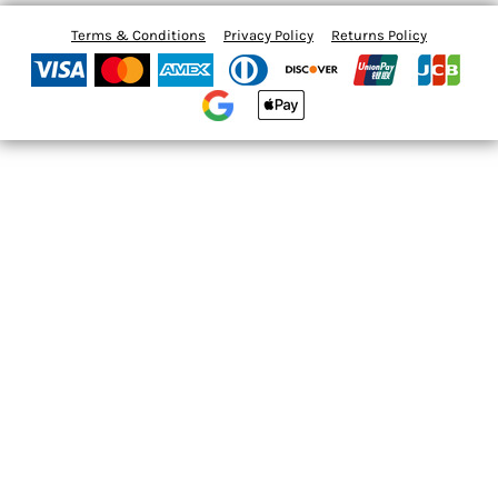
Terms & Conditions
Privacy Policy
Returns Policy