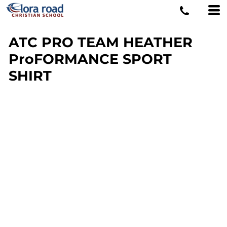
ATC PRO TEAM HEATHER
ProFORMANCE SPORT
SHIRT