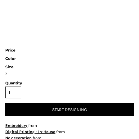
Price
Color
Size
>
Quantity
START DESIGNING
Embroidery
from
Digital Printing - In-House
from
No decoration
from