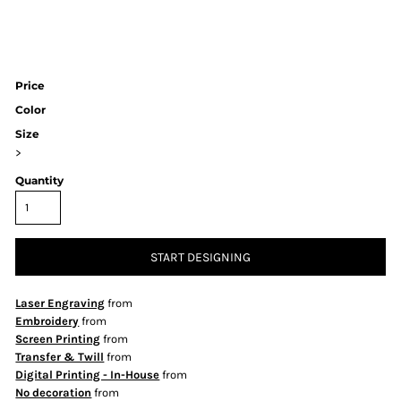
Price
Color
Size
>
Quantity
START DESIGNING
Laser Engraving
from
Embroidery
from
Screen Printing
from
Transfer & Twill
from
Digital Printing - In-House
from
No decoration
from