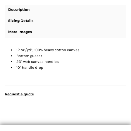
Description
Sizing Details
More Images
12 oz./yd², 100% heavy cotton canvas
Bottom gusset
23" web canvas handles
10" handle drop
Request a quote