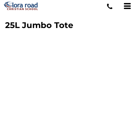
25L Jumbo Tote