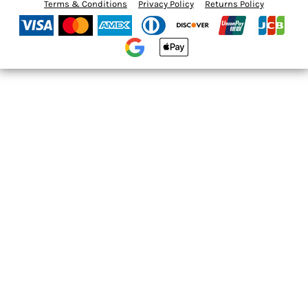
Terms & Conditions
Privacy Policy
Returns Policy