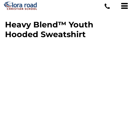
Heavy Blend™ Youth
Hooded Sweatshirt