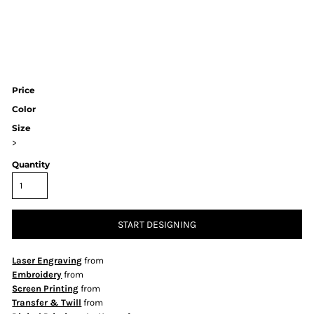
Price
Color
Size
>
Quantity
START DESIGNING
Laser Engraving
from
Embroidery
from
Screen Printing
from
Transfer & Twill
from