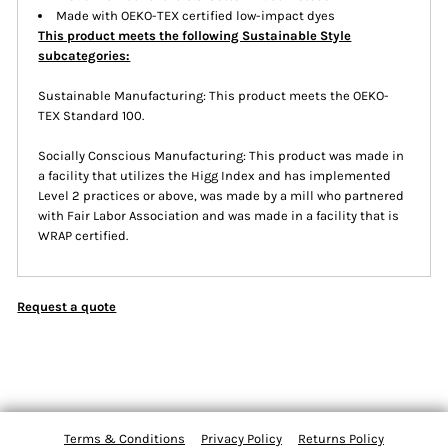
Made with OEKO-TEX certified low-impact dyes
This product meets the following Sustainable Style
subcategories:
Sustainable Manufacturing: This product meets the OEKO-
TEX Standard 100.
Socially Conscious Manufacturing: This product was made in
a facility that utilizes the Higg Index and has implemented
Level 2 practices or above, was made by a mill who partnered
with Fair Labor Association and was made in a facility that is
WRAP certified.
Request a quote
Terms & Conditions
Privacy Policy
Returns Policy