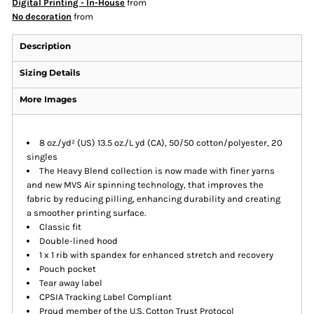
Digital Printing - In-House
from
No decoration
from
Description
Sizing Details
More Images
8 oz./yd² (US) 13.5 oz./L yd (CA), 50/50 cotton/polyester, 20
singles
The Heavy Blend collection is now made with finer yarns
and new MVS Air spinning technology, that improves the
fabric by reducing pilling, enhancing durability and creating
a smoother printing surface.
Classic fit
Double-lined hood
1 x 1 rib with spandex for enhanced stretch and recovery
Pouch pocket
Tear away label
CPSIA Tracking Label Compliant
Proud member of the U.S. Cotton Trust Protocol