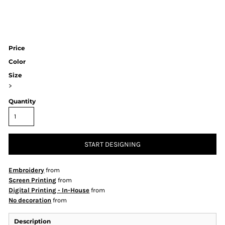
Price
Color
Size
>
Quantity
START DESIGNING
Embroidery
from
Screen Printing
from
Digital Printing - In-House
from
No decoration
from
Description