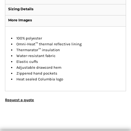
Sizing Details
More Images
100% polyester
Omni-Heat™ thermal reflective lining
Thermarator™ insulation
Water-resistant fabric
Elastic cuffs
Adjustable drawcord hem
Zippered hand pockets
Heat sealed Columbia logo
Request a quote