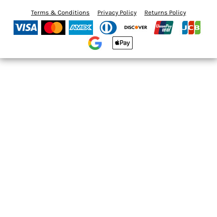
Terms & Conditions
Privacy Policy
Returns Policy