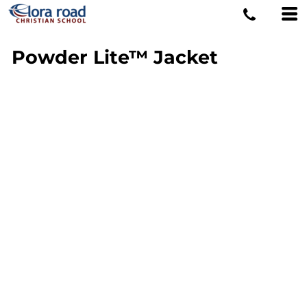
Powder Lite™ Jacket