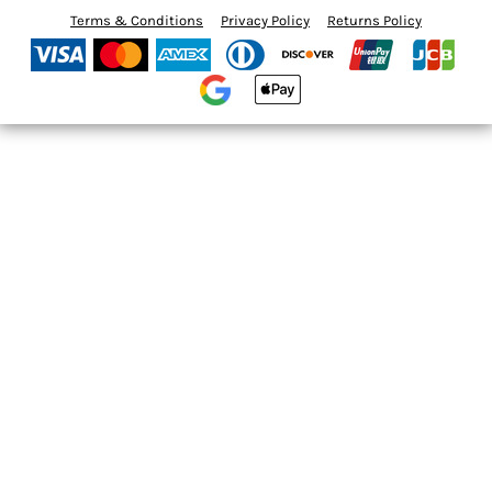
Terms & Conditions
Privacy Policy
Returns Policy