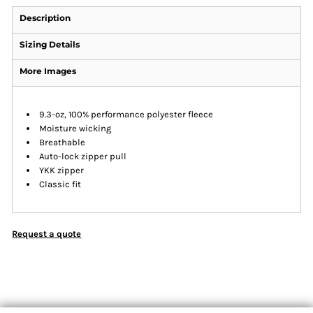
Description
Sizing Details
More Images
9.3-oz, 100% performance polyester fleece
Moisture wicking
Breathable
Auto-lock zipper pull
YKK zipper
Classic fit
Request a quote