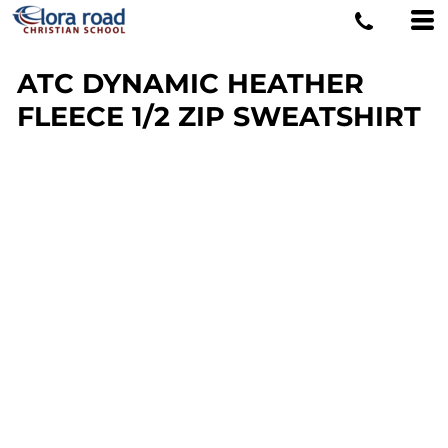
ATC DYNAMIC HEATHER
FLEECE 1/2 ZIP SWEATSHIRT