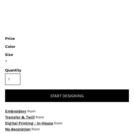
Price
Color
Size
>
Quantity
START DESIGNING
Embroidery
from
Transfer & Twill
from
Digital Printing - In-House
from
No decoration
from