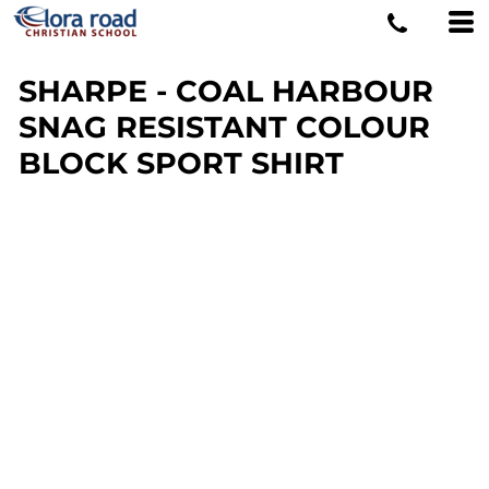
SHARPE - COAL HARBOUR
SNAG RESISTANT COLOUR
BLOCK SPORT SHIRT