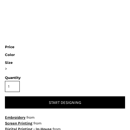
Price
Color
Size
>
Quantity
START DESIGNING
Embroidery
from
Screen Printing
from
Digital Printing - In-House
from