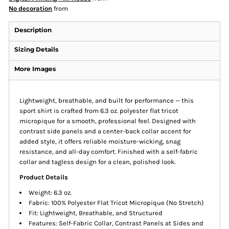
No decoration
from
Description
Sizing Details
More Images
Lightweight, breathable, and built for performance — this
sport shirt is crafted from 6.3 oz. polyester flat tricot
micropique for a smooth, professional feel. Designed with
contrast side panels and a center-back collar accent for
added style, it offers reliable moisture-wicking, snag
resistance, and all-day comfort. Finished with a self-fabric
collar and tagless design for a clean, polished look.
Product Details
Weight: 6.3 oz.
Fabric: 100% Polyester Flat Tricot Micropique (No Stretch)
Fit: Lightweight, Breathable, and Structured
Features: Self-Fabric Collar, Contrast Panels at Sides and