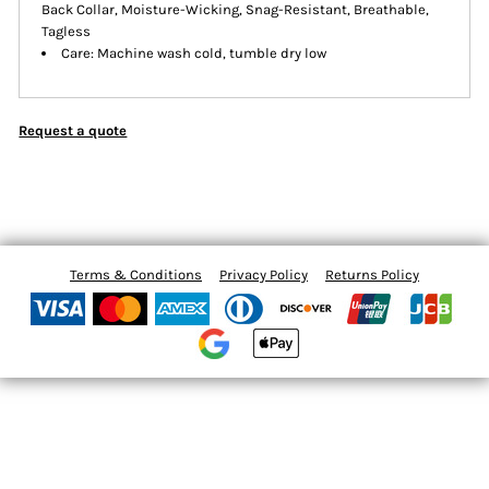
Back Collar, Moisture-Wicking, Snag-Resistant, Breathable,
Tagless
Care: Machine wash cold, tumble dry low
Request a quote
Terms & Conditions
Privacy Policy
Returns Policy