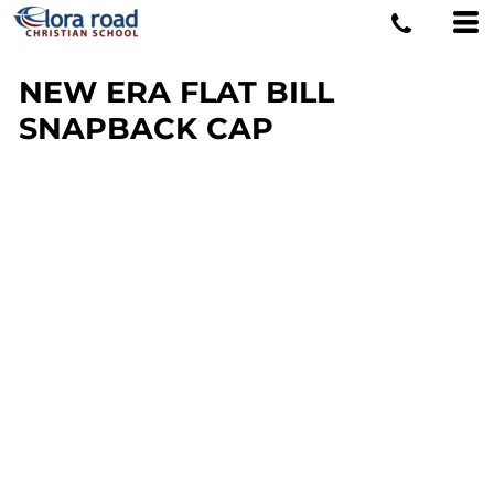
NEW ERA FLAT BILL
SNAPBACK CAP