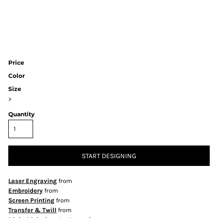
Price
Color
Size
>
Quantity
START DESIGNING
Laser Engraving
from
Embroidery
from
Screen Printing
from
Transfer & Twill
from