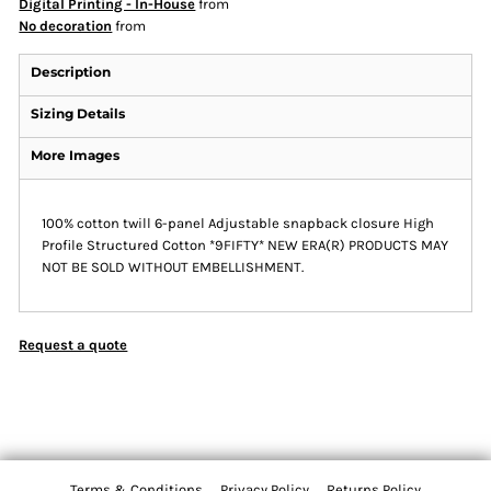
Digital Printing - In-House
from
No decoration
from
Description
Sizing Details
More Images
100% cotton twill 6-panel Adjustable snapback closure High
Profile Structured Cotton *9FIFTY* NEW ERA(R) PRODUCTS MAY
NOT BE SOLD WITHOUT EMBELLISHMENT.
Request a quote
Terms & Conditions
Privacy Policy
Returns Policy