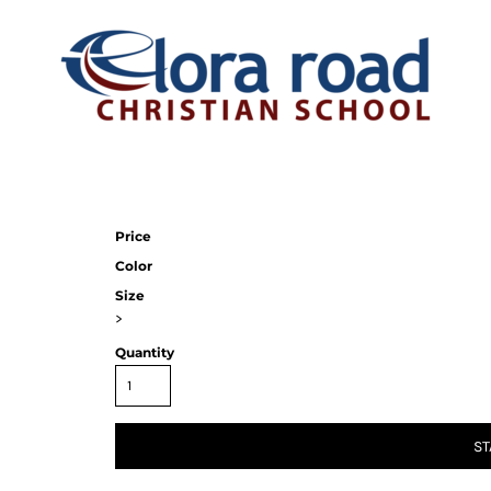
Price
Color
Size
>
Quantity
ST