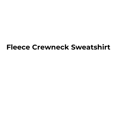
LOGIN
REGISTER
CART: 0 ITEM
Fleece Crewneck Sweatshirt