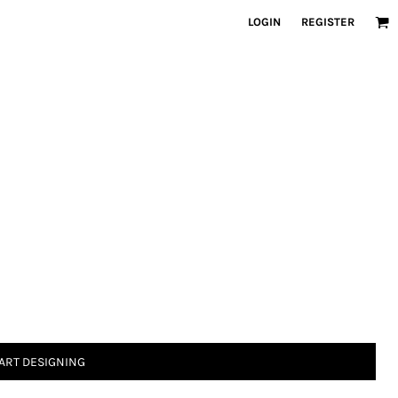
LOGIN
REGISTER
ART DESIGNING