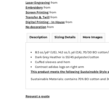
Laser Engraving
from
Embroidery
from
Screen Printing
from
Transfer & Twill
from
Digital Printing - In-House
from
No decoration
from
Description
Sizing Details
More Images
8.5 oz./yd² (US), 14.2 oz./L yd (CA), 70/30 BCI cotto
Dark Grey Heather is 55/45 polyester/cotton
Cuffed sleeves and hem
Contrast adidas logo on right arm
This product meets the following Sustainable Style 
Sustainable Materials: contains 70% BCI cotton and 3
Request a quote