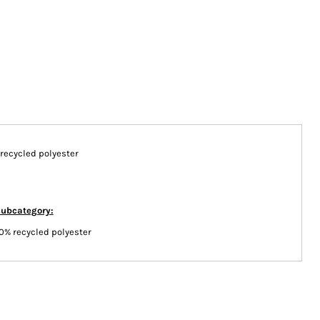
n/recycled polyester
subcategory:
0% recycled polyester