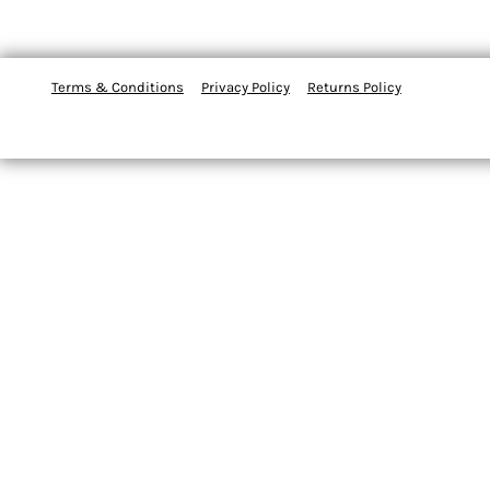
Terms & Conditions
Privacy Policy
Returns Policy