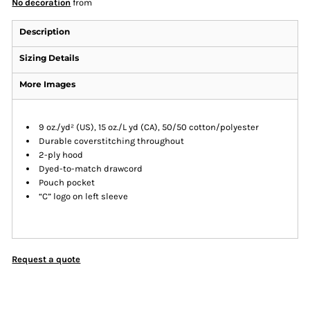
No decoration
from
Description
Sizing Details
More Images
9 oz./yd² (US), 15 oz./L yd (CA), 50/50 cotton/polyester
Durable coverstitching throughout
2-ply hood
Dyed-to-match drawcord
Pouch pocket
“C” logo on left sleeve
Request a quote