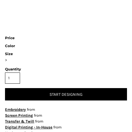
Price
Color
Size
>
Quantity
START DESIGNING
Embroidery
from
Screen Printing
from
Transfer & Twill
from
Digital Printing - In-House
from