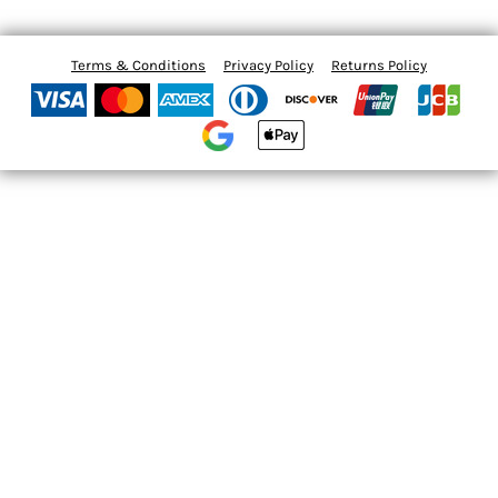
Terms & Conditions
Privacy Policy
Returns Policy