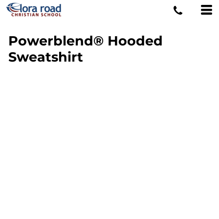
Powerblend® Hooded
Sweatshirt