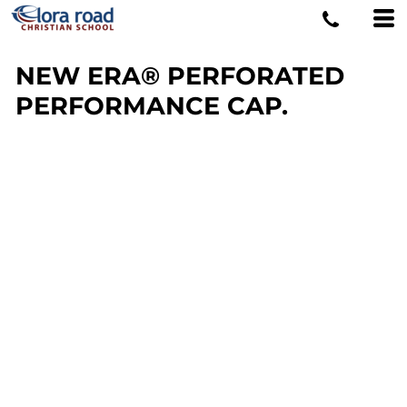
NEW ERA® PERFORATED
PERFORMANCE CAP.