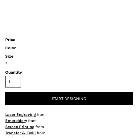
Price
Color
Size
>
Quantity
START DESIGNING
Laser Engraving
from
Embroidery
from
Screen Printing
from
Transfer & Twill
from