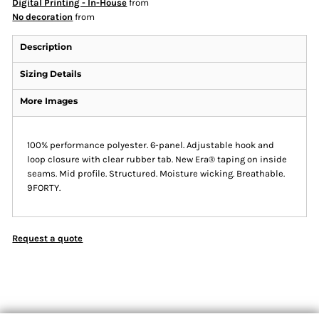
Digital Printing - In-House
from
No decoration
from
Description
Sizing Details
More Images
100% performance polyester. 6-panel. Adjustable hook and
loop closure with clear rubber tab. New Era® taping on inside
seams. Mid profile. Structured. Moisture wicking. Breathable.
9FORTY.
Request a quote