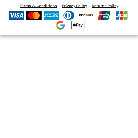
Terms & Conditions
Privacy Policy
Returns Policy