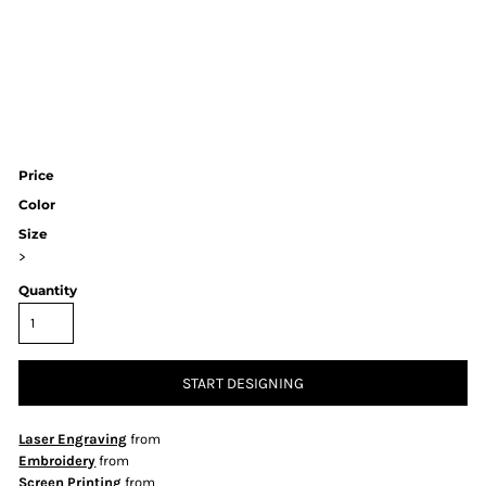
Price
Color
Size
>
Quantity
START DESIGNING
Laser Engraving
from
Embroidery
from
Screen Printing
from