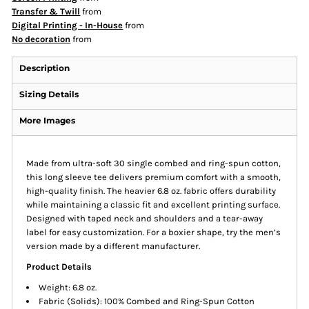
Transfer & Twill
from
Digital Printing - In-House
from
No decoration
from
Description
Sizing Details
More Images
Made from ultra-soft 30 single combed and ring-spun cotton,
this long sleeve tee delivers premium comfort with a smooth,
high-quality finish. The heavier 6.8 oz. fabric offers durability
while maintaining a classic fit and excellent printing surface.
Designed with taped neck and shoulders and a tear-away
label for easy customization. For a boxier shape, try the men’s
version made by a different manufacturer.
Product Details
Weight: 6.8 oz.
Fabric (Solids): 100% Combed and Ring-Spun Cotton