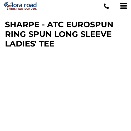
SHARPE - ATC EUROSPUN
RING SPUN LONG SLEEVE
LADIES' TEE