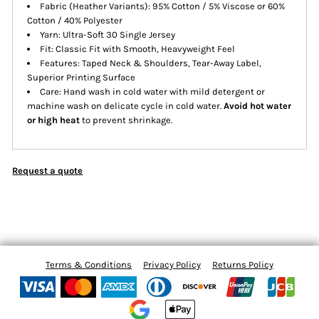
Fabric (Heather Variants): 95% Cotton / 5% Viscose or 60%
Cotton / 40% Polyester
Yarn: Ultra-Soft 30 Single Jersey
Fit: Classic Fit with Smooth, Heavyweight Feel
Features: Taped Neck & Shoulders, Tear-Away Label,
Superior Printing Surface
Care: Hand wash in cold water with mild detergent or
machine wash on delicate cycle in cold water.
Avoid hot water
or high heat
to prevent shrinkage.
Request a quote
Terms & Conditions
Privacy Policy
Returns Policy