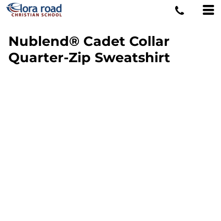
Nublend® Cadet Collar
Quarter-Zip Sweatshirt