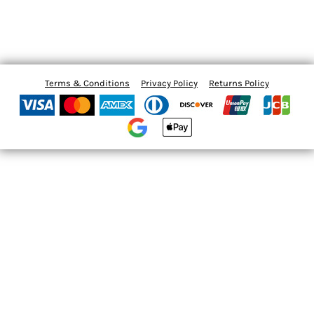
Terms & Conditions
Privacy Policy
Returns Policy