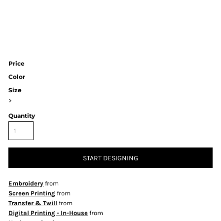
Price
Color
Size
>
Quantity
START DESIGNING
Embroidery
from
Screen Printing
from
Transfer & Twill
from
Digital Printing - In-House
from