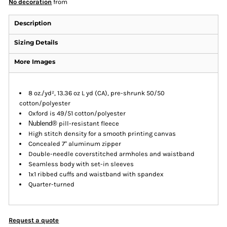
No decoration
from
Description
Sizing Details
More Images
8 oz./yd², 13.36 oz L yd (CA), pre-shrunk 50/50
cotton/polyester
Oxford is 49/51 cotton/polyester
Nublend®
pill-resistant fleece
High stitch density for a smooth printing canvas
Concealed 7" aluminum zipper
Double-needle coverstitched armholes and waistband
Seamless body with set-in sleeves
1x1 ribbed cuffs and waistband with spandex
Quarter-turned
Request a quote