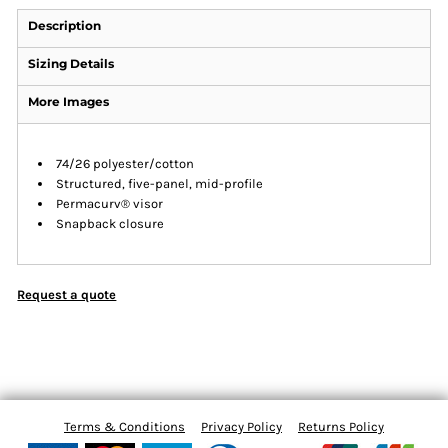
Description
Sizing Details
More Images
74/26 polyester/cotton
Structured, five-panel, mid-profile
Permacurv® visor
Snapback closure
Request a quote
Terms & Conditions
Privacy Policy
Returns Policy