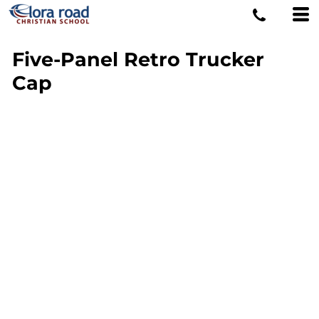
Five-Panel Retro Trucker
Cap