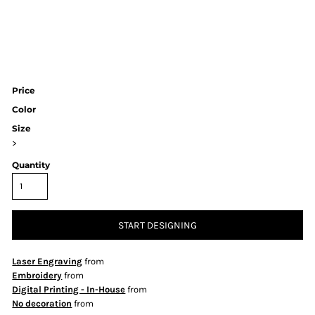
Price
Color
Size
>
Quantity
START DESIGNING
Laser Engraving
from
Embroidery
from
Digital Printing - In-House
from
No decoration
from