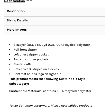
No decoration
from
Description
Sizing Details
More Images
3 oz./yd² (US), 5 oz/L yd (CA), 100% recycled polyester
Full front zipper
Left chest zipper pocket
Two side zipper pockets
Elastic cuffs
Reflective 3-stripes on sleeves
Contrast adidas logo on right hip
This product meets the following Sustainable Style
subcategory:
Sustainable Materials: contains 100% recycled polyester
To our Canadian customers: Please note adidas products