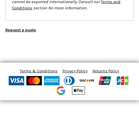
cannot be exported internationally. Consult our
Terms and
Conditions
section for more information.
Request a quote
Terms & Conditions
Privacy Policy
Returns Policy