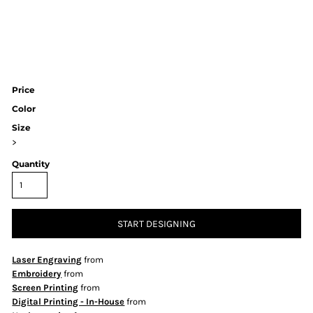
Price
Color
Size
>
Quantity
START DESIGNING
Laser Engraving
from
Embroidery
from
Screen Printing
from
Digital Printing - In-House
from