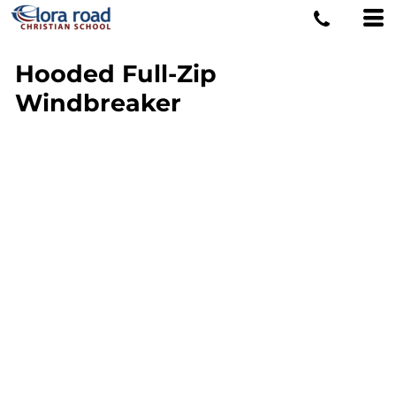
Hooded Full-Zip
Windbreaker