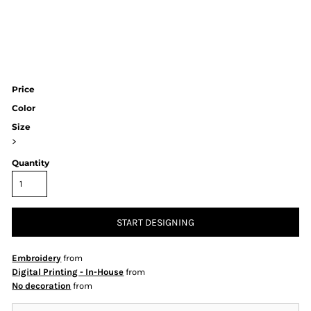
Price
Color
Size
>
Quantity
START DESIGNING
Embroidery
from
Digital Printing - In-House
from
No decoration
from