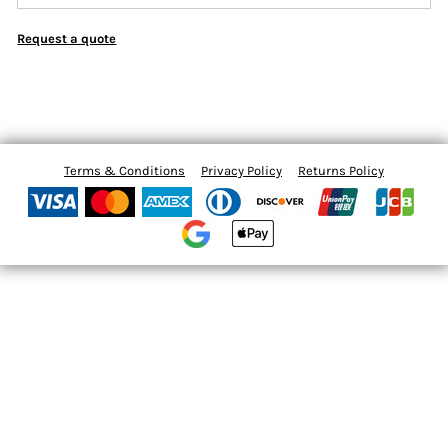
Request a quote
Terms & Conditions
Privacy Policy
Returns Policy