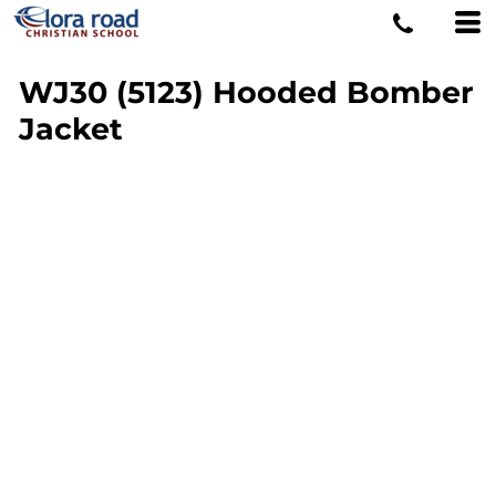
WJ30 (5123) Hooded Bomber
Jacket