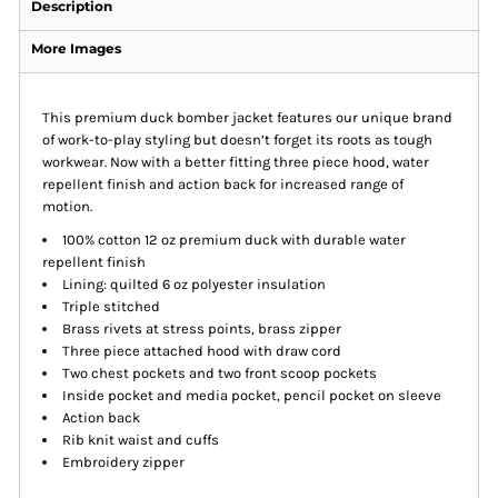
Description
More Images
This premium duck bomber jacket features our unique brand
of work-to-play styling but doesn’t forget its roots as tough
workwear. Now with a better fitting three piece hood, water
repellent finish and action back for increased range of
motion.
100% cotton 12 oz premium duck with durable water
repellent finish
Lining: quilted 6 oz polyester insulation
Triple stitched
Brass rivets at stress points, brass zipper
Three piece attached hood with draw cord
Two chest pockets and two front scoop pockets
Inside pocket and media pocket, pencil pocket on sleeve
Action back
Rib knit waist and cuffs
Embroidery zipper