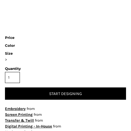
Price
Color
Size
>
Quantity
START DESIGNING
Embroidery
from
Screen Printing
from
Transfer & Twill
from
Digital Printing - In-House
from