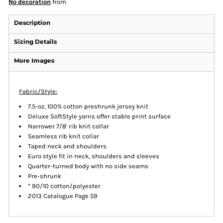
No decoration
from
Description
Sizing Details
More Images
Fabric/Style:
7.5-oz, 100% cotton preshrunk jersey knit
Deluxe SoftStyle yarns offer stable print surface
Narrower 7/8' rib knit collar
Seamless rib knit collar
Taped neck and shoulders
Euro style fit in neck, shoulders and sleeves
Quarter-turned body with no side seams
Pre-shrunk
* 90/10 cotton/polyester
2013 Catalogue Page 59