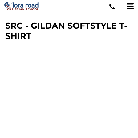
SRC - GILDAN SOFTSTYLE T-
SHIRT