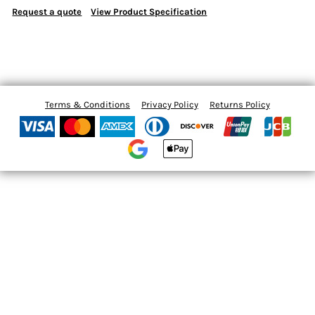
Request a quote
View Product Specification
Terms & Conditions
Privacy Policy
Returns Policy