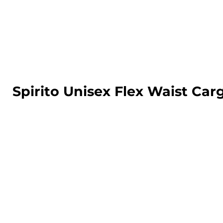
LOGIN
REGISTER
CART: 0 ITEM
Spirito Unisex Flex Waist Ca