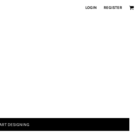
LOGIN
REGISTER
ART DESIGNING