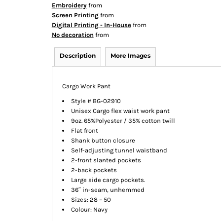
Embroidery
from
Screen Printing
from
Digital Printing - In-House
from
No decoration
from
Description
More Images
Cargo Work Pant
Style # BG-02910
Unisex Cargo flex waist work pant
9oz. 65%Polyester / 35% cotton twill
Flat front
Shank button closure
Self-adjusting tunnel waistband
2-front slanted pockets
2-back pockets
Large side cargo pockets.
36″ in-seam, unhemmed
Sizes: 28 – 50
Colour: Navy