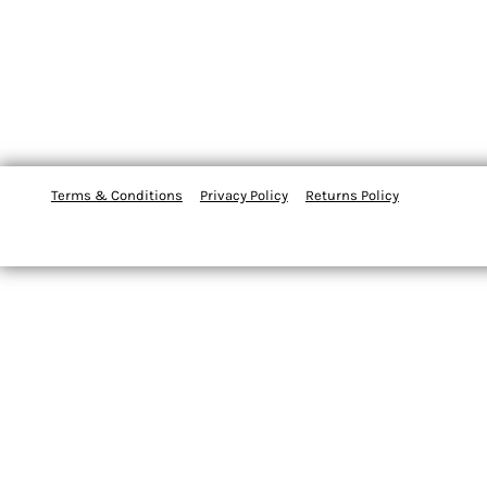
Terms & Conditions
Privacy Policy
Returns Policy