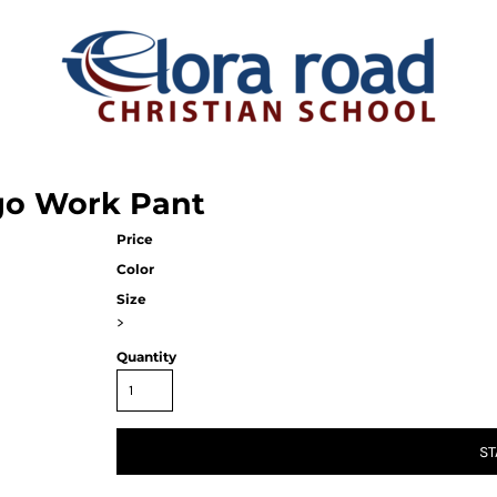
rgo Work Pant
Price
Color
Size
>
Quantity
ST