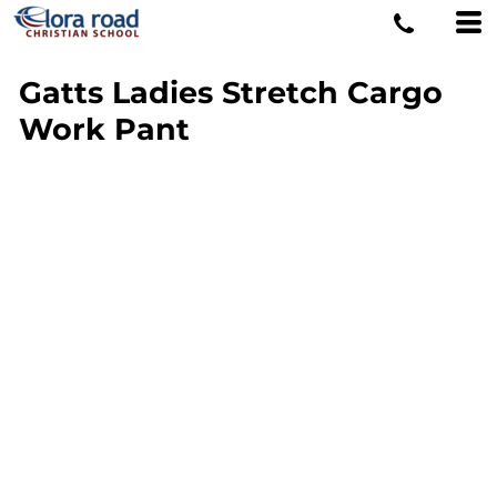
Gatts Ladies Stretch Cargo
Work Pant