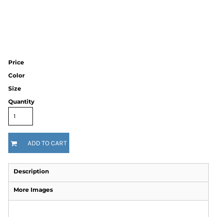
Price
Color
Size
Quantity
ADD TO CART
Description
More Images