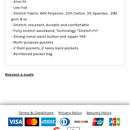
- Slim fit
- Low rise
- Stretch Fabric: 64% Polyester, 33% Cotton, 3% Spandex , 285
gsm. 8 oz
- Stretch, resistant, durable and comfortable
- Fully stretch waistband, Technology ‘’Stretch Fit’’
- Strong metal waist button and zipper YKK
- Multi-purpose pockets
- 2 front pockets, 2 reece back pockets
- Reinforced pocket bag
Request a quote
Terms & Conditions
Privacy Policy
Returns Policy