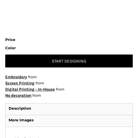
Price
Color
START DESIGNING
Embroidery
from
Screen Printing
from
Digital Printing - In-House
from
No decoration
from
Description
More Images