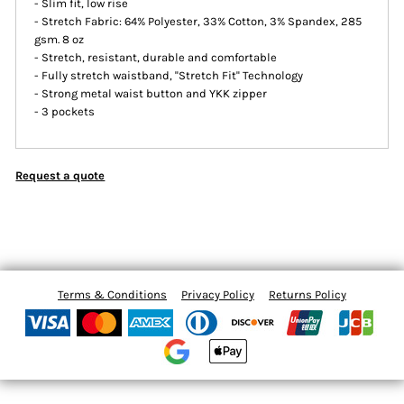
- Slim fit, low rise
- Stretch Fabric: 64% Polyester, 33% Cotton, 3% Spandex, 285
gsm. 8 oz
- Stretch, resistant, durable and comfortable
- Fully stretch waistband, ''Stretch Fit'' Technology
- Strong metal waist button and YKK zipper
- 3 pockets
Request a quote
Terms & Conditions
Privacy Policy
Returns Policy