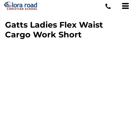
Gatts Ladies Flex Waist
Cargo Work Short