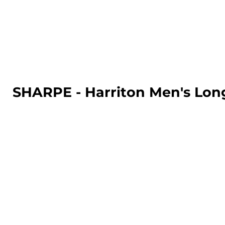
LOGIN
REGISTER
CART: 0 ITEM
SHARPE - Harriton Men's Lon