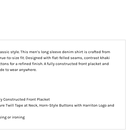
assic style. This men’s long sleeve denim shirt is crafted from
rue-to-size fit. Designed with flat-felled seams, contrast khaki
ons for a refined finish. A fully constructed front placket and
ade to wear anywhere.
lly Constructed Front Placket
re Twill Tape at Neck, Horn-Style Buttons with Harriton Logo and
ing or ironing