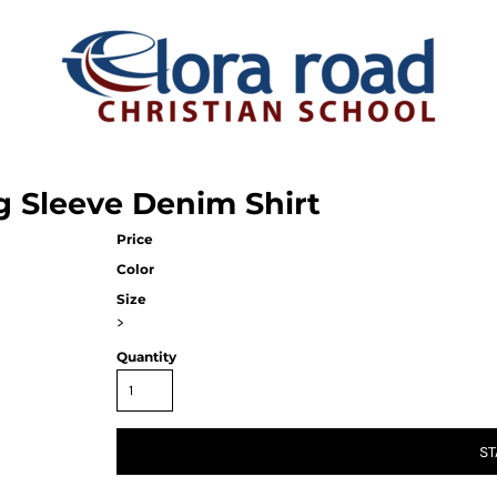
g Sleeve Denim Shirt
Price
Color
Size
>
Quantity
ST