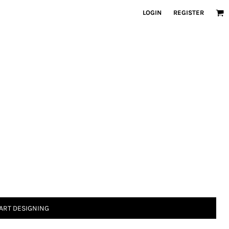
LOGIN
REGISTER
ART DESIGNING