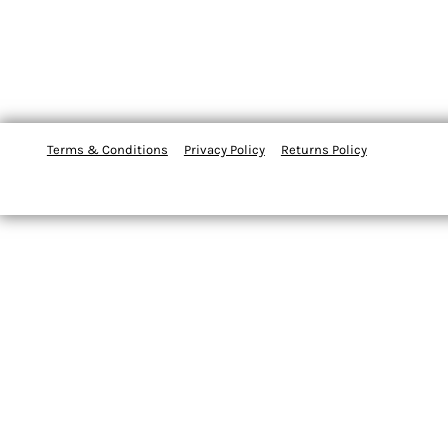
Terms & Conditions
Privacy Policy
Returns Policy