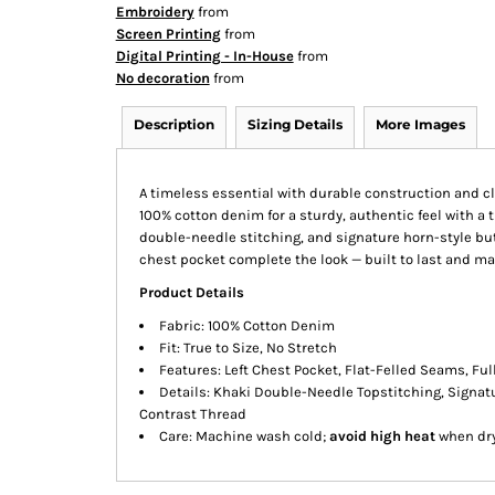
Embroidery
from
Screen Printing
from
Digital Printing - In-House
from
No decoration
from
Description
Sizing Details
More Images
A timeless essential with durable construction and cl
100% cotton denim for a sturdy, authentic feel with a t
double-needle stitching, and signature horn-style butt
chest pocket complete the look — built to last and m
Product Details
Fabric: 100% Cotton Denim
Fit: True to Size, No Stretch
Features: Left Chest Pocket, Flat-Felled Seams, Fu
Details: Khaki Double-Needle Topstitching, Signatu
Contrast Thread
Care: Machine wash cold;
avoid high heat
when dry