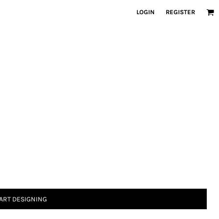
LOGIN
REGISTER
ART DESIGNING