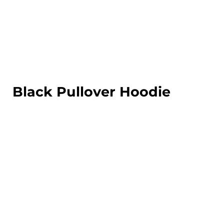
LOGIN
REGISTER
CART: 0 ITEM
Black Pullover Hoodie