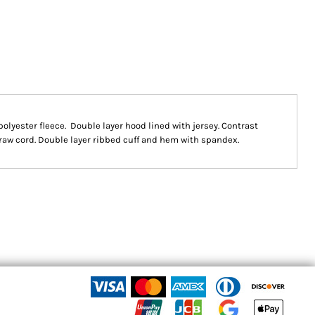
 polyester fleece. Double layer hood lined with jersey. Contrast
raw cord. Double layer ribbed cuff and hem with spandex.