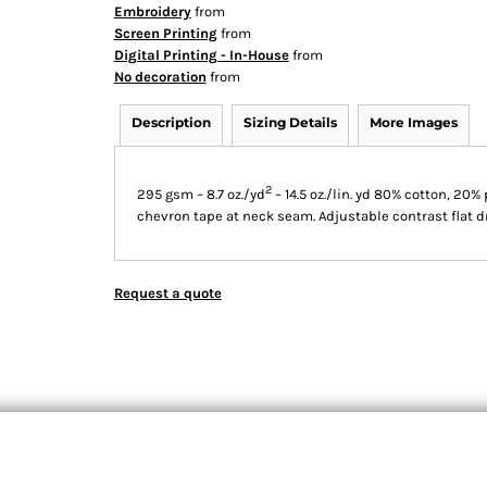
Embroidery
from
Screen Printing
from
Digital Printing - In-House
from
No decoration
from
Description
Sizing Details
More Images
2
295 gsm – 8.7 oz./yd
– 14.5 oz./lin. yd 80% cotton, 20%
chevron tape at neck seam. Adjustable contrast flat d
Request a quote