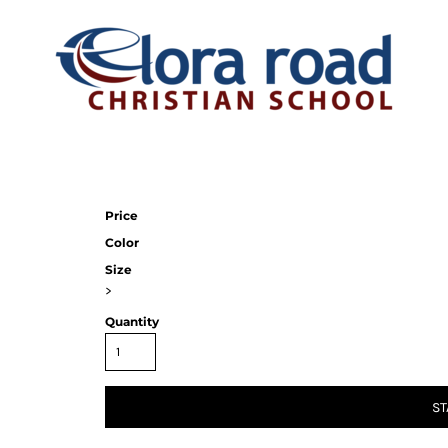
Price
Color
Size
>
Quantity
ST