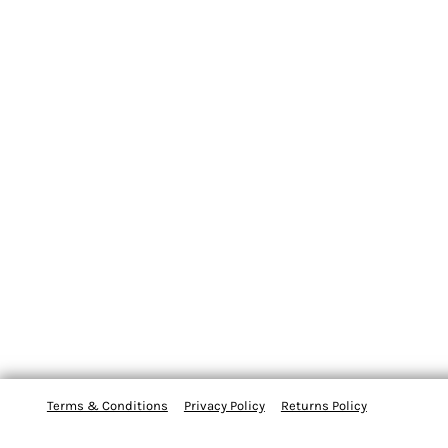
Terms & Conditions
Privacy Policy
Returns Policy