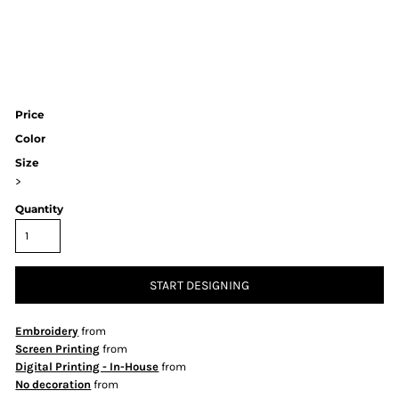
Price
Color
Size
>
Quantity
START DESIGNING
Embroidery
from
Screen Printing
from
Digital Printing - In-House
from
No decoration
from