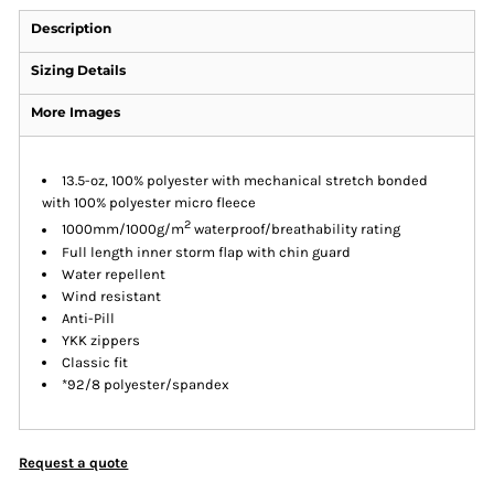
Description
Sizing Details
More Images
13.5-oz, 100% polyester with mechanical stretch bonded
with 100% polyester micro fleece
2
1000mm/1000g/m
waterproof/breathability rating
Full length inner storm flap with chin guard
Water repellent
Wind resistant
Anti-Pill
YKK zippers
Classic fit
*92/8 polyester/spandex
Request a quote