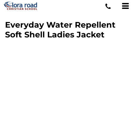
Everyday Water Repellent
Soft Shell Ladies Jacket