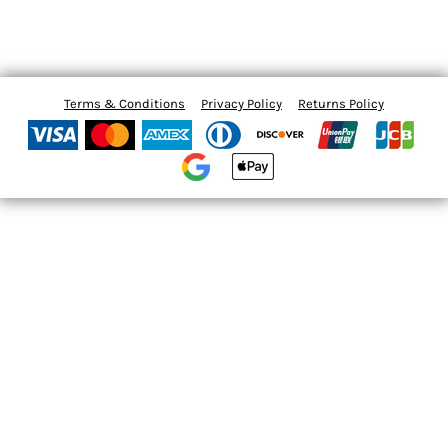
Terms & Conditions
Privacy Policy
Returns Policy