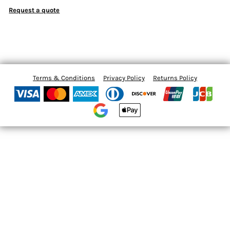
Request a quote
Terms & Conditions
Privacy Policy
Returns Policy