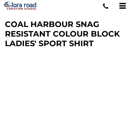
COAL HARBOUR SNAG
RESISTANT COLOUR BLOCK
LADIES' SPORT SHIRT