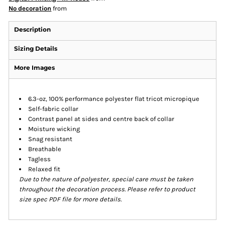
No decoration
from
Description
Sizing Details
More Images
6.3-oz, 100% performance polyester flat tricot micropique
Self-fabric collar
Contrast panel at sides and centre back of collar
Moisture wicking
Snag resistant
Breathable
Tagless
Relaxed fit
Due to the nature of polyester, special care must be taken
throughout the decoration process. Please refer to product
size spec PDF file for more details.