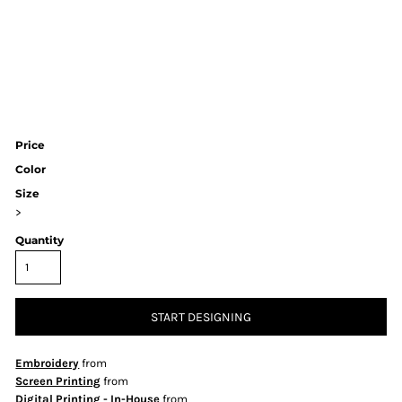
Price
Color
Size
>
Quantity
START DESIGNING
Embroidery
from
Screen Printing
from
Digital Printing - In-House
from