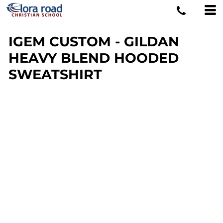
IGEM CUSTOM - GILDAN
HEAVY BLEND HOODED
SWEATSHIRT