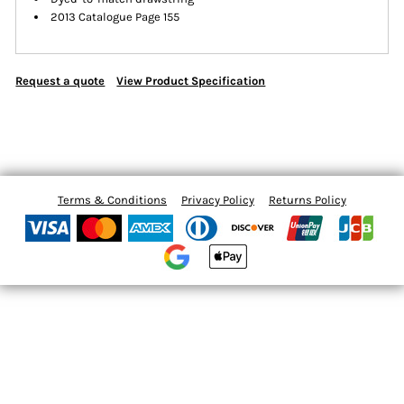
2013 Catalogue Page 155
Request a quote
View Product Specification
Terms & Conditions
Privacy Policy
Returns Policy