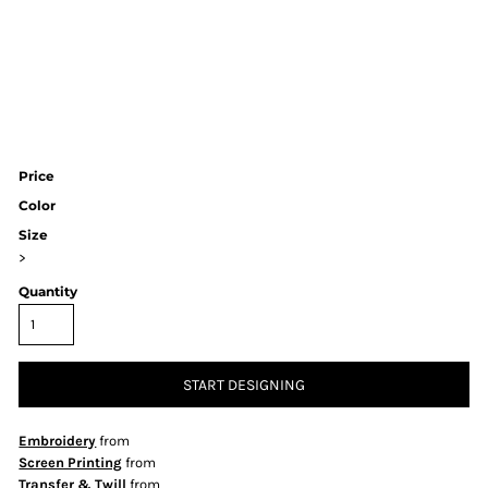
Price
Color
Size
>
Quantity
START DESIGNING
Embroidery
from
Screen Printing
from
Transfer & Twill
from