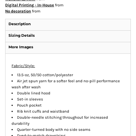
Digital Printing - In-House
from
No decoration
from
Description
Sizing Details
More Images
Fabric/Style:
13.5-oz, 50/50 cotton/polyester
Air jet spun yarn for a softer feel and no-pill performance
wash after wash
Double lined hood
Set-in sleeves
Pouch pocket
Rib knit cuffs and waistband
Double-needle stitching throughout for increased
durability
Quarter-turned body with no side seams
Dyed-to-match drawstring