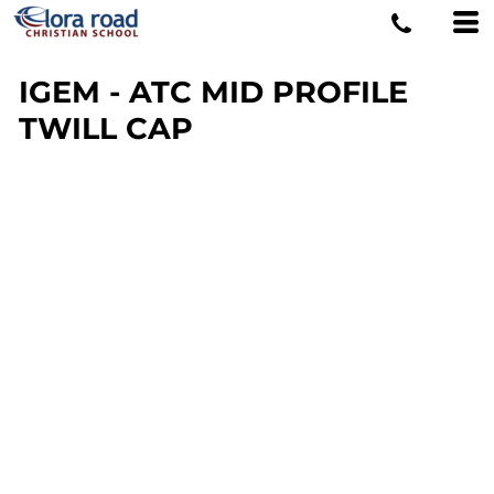
IGEM - ATC MID PROFILE
TWILL CAP