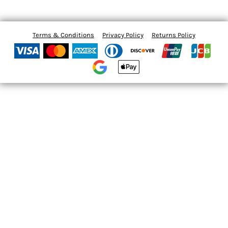
Terms & Conditions
Privacy Policy
Returns Policy