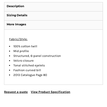
Description
Sizing Details
More Images
Fabric/Style:
100% cotton twill
Mid profile
Structured, 6-panel construction
Velcro closure
Tonal stitched eyelets
Fashion curved bill
2013 Catalogue Page 80
Request a quote
View Product Specification