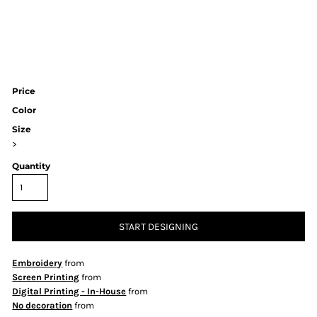
Price
Color
Size
>
Quantity
START DESIGNING
Embroidery
from
Screen Printing
from
Digital Printing - In-House
from
No decoration
from