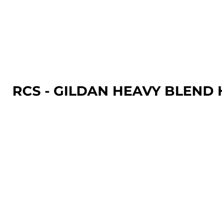
LOGIN
REGISTER
CART: 0 ITEM
RCS - GILDAN HEAVY BLEN