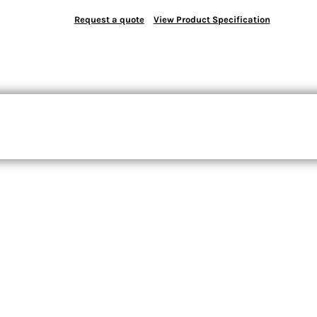
Request a quote
View Product Specification