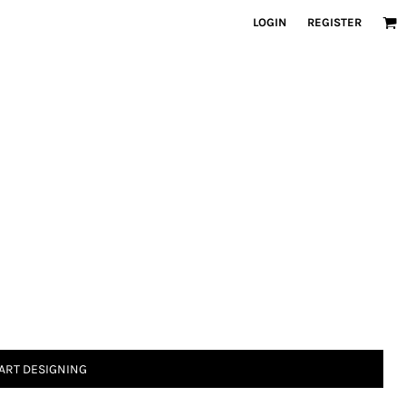
LOGIN
REGISTER
ART DESIGNING