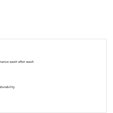
ormance wash after wash
durability