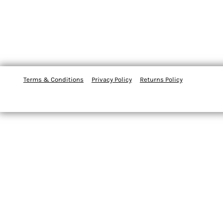
Terms & Conditions
Privacy Policy
Returns Policy