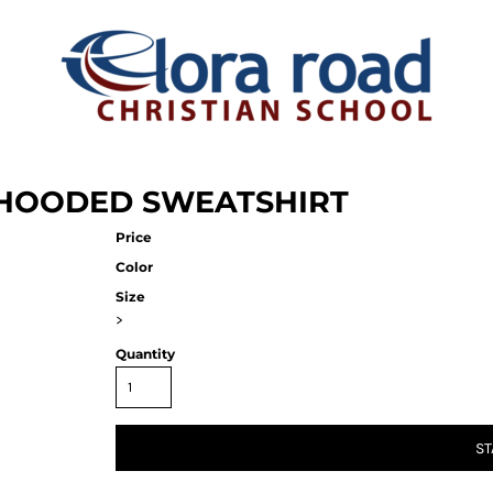
D HOODED SWEATSHIRT
Price
Color
Size
>
Quantity
ST