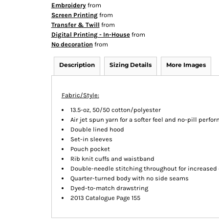
Embroidery
from
Screen Printing
from
Transfer & Twill
from
Digital Printing - In-House
from
No decoration
from
Description
Sizing Details
More Images
Fabric/Style:
13.5-oz, 50/50 cotton/polyester
Air jet spun yarn for a softer feel and no-pill perf
Double lined hood
Set-in sleeves
Pouch pocket
Rib knit cuffs and waistband
Double-needle stitching throughout for increased 
Quarter-turned body with no side seams
Dyed-to-match drawstring
2013 Catalogue Page 155