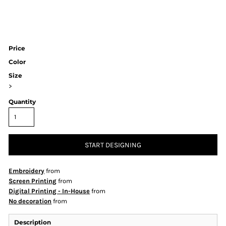
Price
Color
Size
>
Quantity
START DESIGNING
Embroidery
from
Screen Printing
from
Digital Printing - In-House
from
No decoration
from
Description