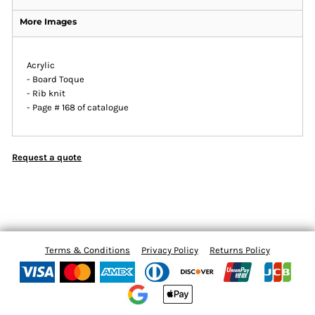
More Images
Acrylic
- Board Toque
- Rib knit
- Page # 168 of catalogue
Request a quote
Terms & Conditions
Privacy Policy
Returns Policy