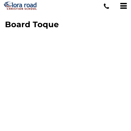
Board Toque