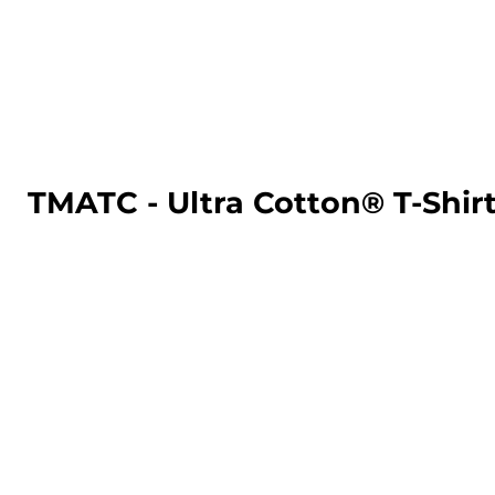
LOGIN
REGISTER
CART: 0 ITEM
TMATC - Ultra Cotton® T-Shir