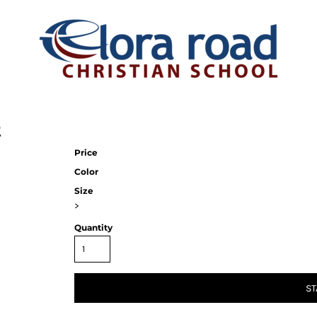
t
Price
Color
Size
>
Quantity
ST