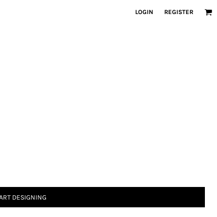
LOGIN
REGISTER
ART DESIGNING