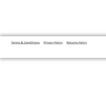
Terms & Conditions
Privacy Policy
Returns Policy