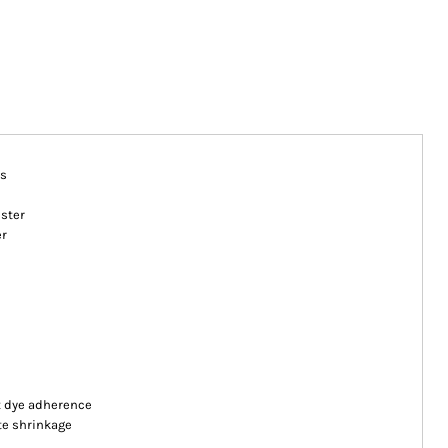
es
ester
er
nt dye adherence
te shrinkage