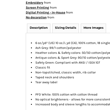
Embroidery
from
Screen Printing
from
Digital Printing - In-House
from
No decoration
from
Description
Sizing Details
More Images
6 oz./yd² (US) 10 oz./L yd (CA), 100% cotton, 18 singl
Ash Grey: 99/1 cotton/polyester
Heather colors & Safety colors: 50/50 cotton/poly
Antique colors & Sport Grey: 90/10 cotton/polyest
Safety Green: Compliant with ANSI / ISEA 107
Classic fit
Non-topstitched, classic width, rib collar
Taped neck and shoulders
Tear away label
PFD White: 100% cotton with cotton thread
No optical brighteners - allows for more consiste
Increased body and sleeve lengths to accommoda