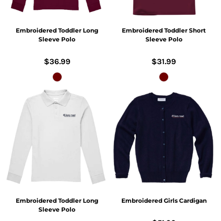
Embroidered Toddler Long
Embroidered Toddler Short
Sleeve Polo
Sleeve Polo
$36.99
$31.99
Embroidered Toddler Long
Embroidered Girls Cardigan
Sleeve Polo