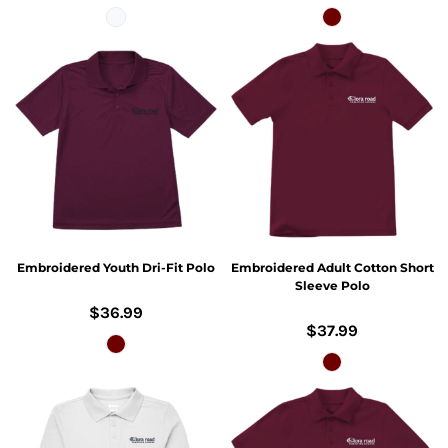
Embroidered Youth Dri-Fit Polo
Embroidered Adult Cotton Short
Sleeve Polo
$36.99
$37.99