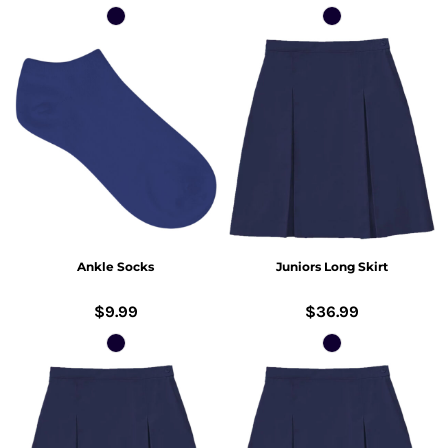
Ankle Socks
Juniors Long Skirt
$9.99
$36.99