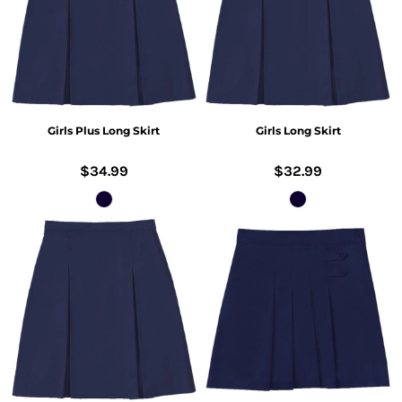
Girls Plus Long Skirt
Girls Long Skirt
$34.99
$32.99