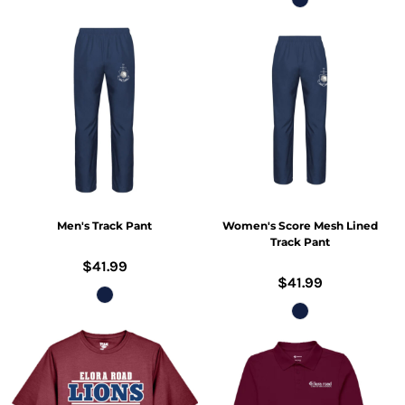
Men's Track Pant
Women's Score Mesh Lined
Track Pant
$41.99
$41.99