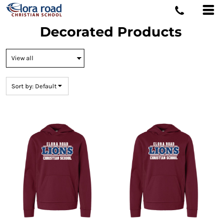
Default
Price: Lowest First
Decorated Products
Price: Highest First
Date Added
Sort by: Default