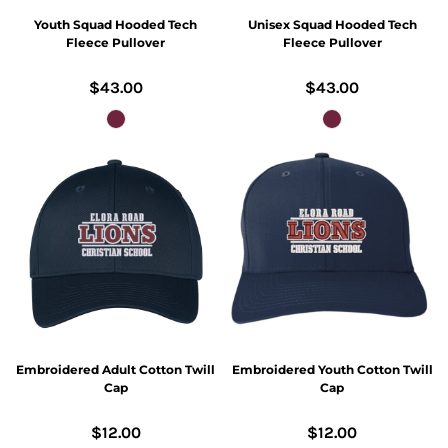
Youth Squad Hooded Tech
Unisex Squad Hooded Tech
Fleece Pullover
Fleece Pullover
$43.00
$43.00
Embroidered Adult Cotton Twill
Embroidered Youth Cotton Twill
Cap
Cap
$12.00
$12.00