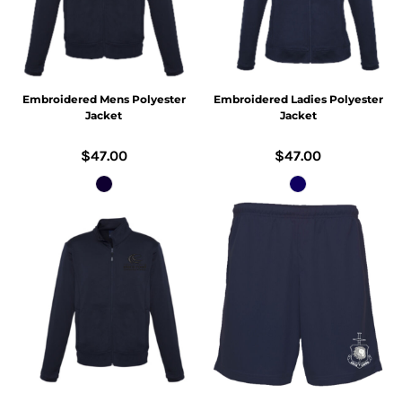
Embroidered Mens Polyester
Embroidered Ladies Polyester
Jacket
Jacket
$47.00
$47.00