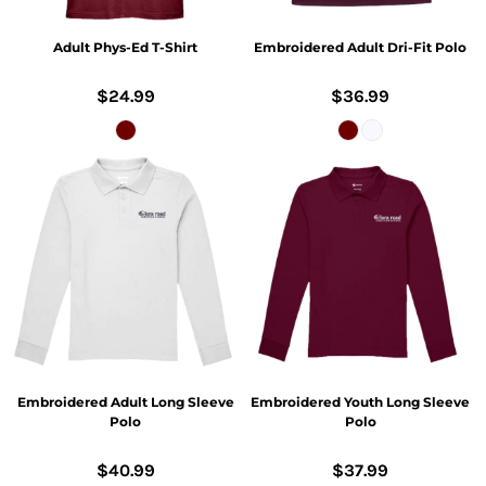
Adult Phys-Ed T-Shirt
Embroidered Adult Dri-Fit Polo
$24.99
$36.99
Embroidered Adult Long Sleeve
Embroidered Youth Long Sleeve
Polo
Polo
$40.99
$37.99