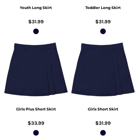
Youth Long Skirt
Toddler Long Skirt
$31.99
$31.99
Girls Plus Short Skirt
Girls Short Skirt
$33.99
$31.99