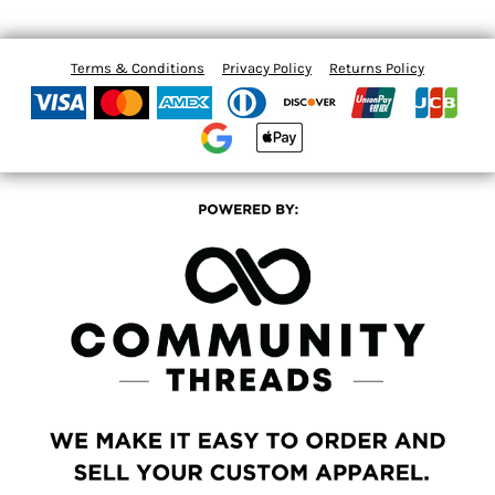
Terms & Conditions
Privacy Policy
Returns Policy