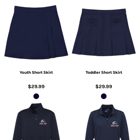
Youth Short Skirt
Toddler Short Skirt
$29.99
$29.99