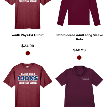
Youth Phys-Ed T-Shirt
Embroidered Adult Long Sleeve
Polo
$24.99
$40.99