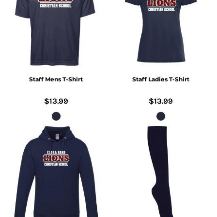
Staff Mens T-Shirt
Staff Ladies T-Shirt
$13.99
$13.99