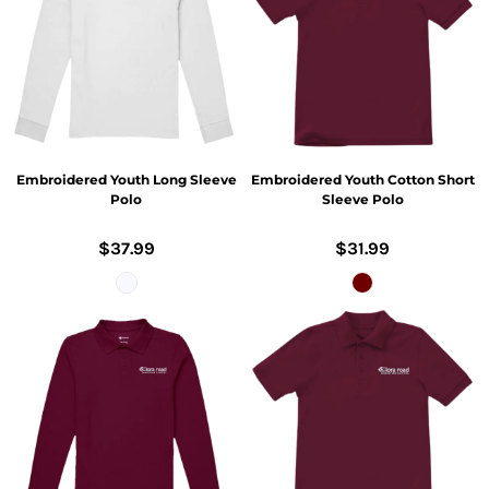
Embroidered Youth Long Sleeve
Embroidered Youth Cotton Short
Polo
Sleeve Polo
$37.99
$31.99