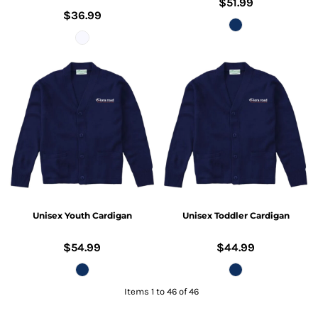
$51.99
$36.99
Unisex Youth Cardigan
Unisex Toddler Cardigan
$54.99
$44.99
Items 1 to 46 of 46