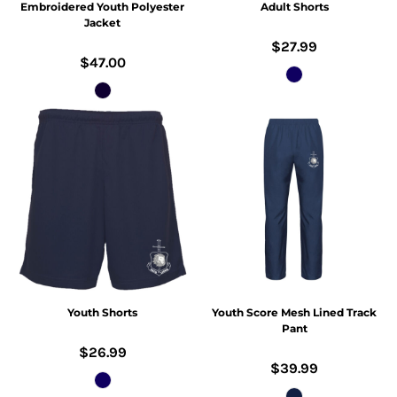
Embroidered Youth Polyester
Adult Shorts
Jacket
$27.99
$47.00
Youth Shorts
Youth Score Mesh Lined Track
Pant
$26.99
$39.99