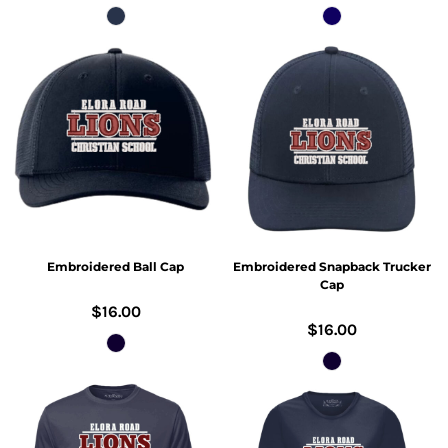
Embroidered Ball Cap
Embroidered Snapback Trucker
Cap
$16.00
$16.00