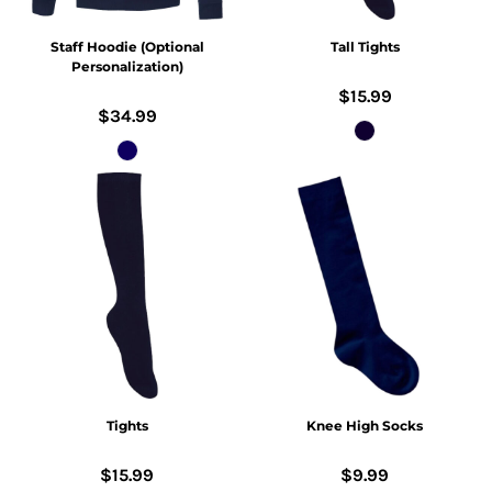
Staff Hoodie (Optional
Tall Tights
Personalization)
$15.99
$34.99
Tights
Knee High Socks
$15.99
$9.99