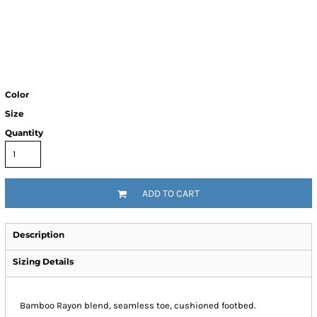
Color
Size
Quantity
ADD TO CART
Description
Sizing Details
Bamboo Rayon blend, seamless toe, cushioned footbed.