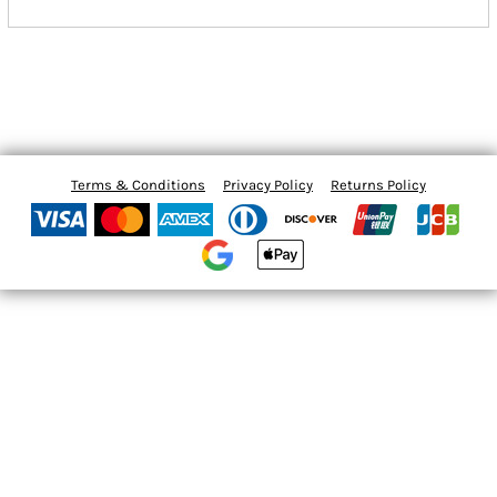
Terms & Conditions
Privacy Policy
Returns Policy