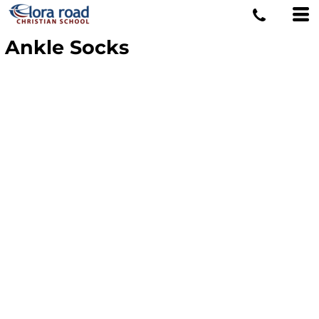
Ankle Socks