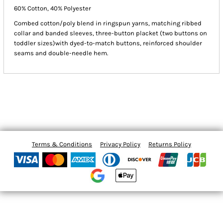
60% Cotton, 40% Polyester
Combed cotton/poly blend in ringspun yarns, matching ribbed
collar and banded sleeves, three-button placket (two buttons on
toddler sizes)with dyed-to-match buttons, reinforced shoulder
seams and double-needle hem.
Terms & Conditions
Privacy Policy
Returns Policy