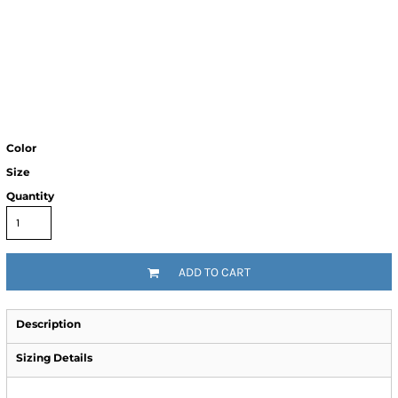
Color
Size
Quantity
ADD TO CART
Description
Sizing Details