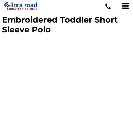
Embroidered Toddler Short
Sleeve Polo