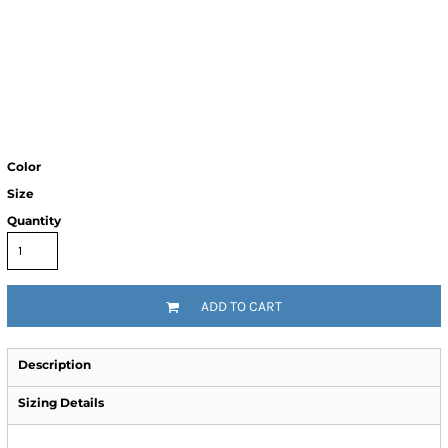
Color
Size
Quantity
ADD TO CART
Description
Sizing Details