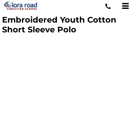
Embroidered Youth Cotton
Short Sleeve Polo