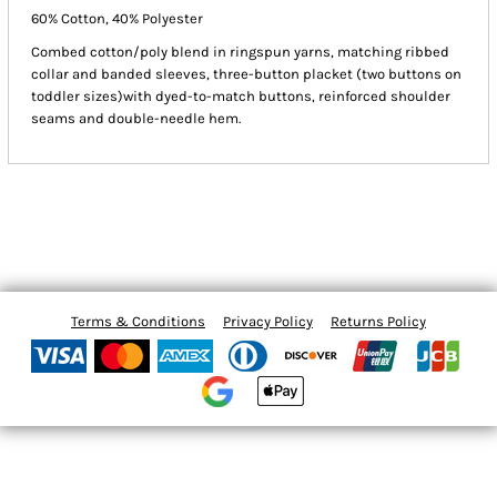
60% Cotton, 40% Polyester
Combed cotton/poly blend in ringspun yarns, matching ribbed
collar and banded sleeves, three-button placket (two buttons on
toddler sizes)with dyed-to-match buttons, reinforced shoulder
seams and double-needle hem.
Terms & Conditions
Privacy Policy
Returns Policy